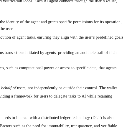
d verification loops. Each AI agent connects through the user’s wallet,
the identity of the agent and grants specific permissions for its operation,
the user.
cution of agent tasks, ensuring they align with the user’s predefined goals
ns transactions initiated by agents, providing an auditable trail of their
ces, such as computational power or access to specific data, that agents
 behalf of
users, not independently or outside their control. The wallet
iding a framework for users to delegate tasks to AI while retaining
needs to interact with a distributed ledger technology (DLT) is also
 Factors such as the need for immutability, transparency, and verifiable