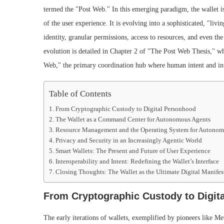
termed the "Post Web." In this emerging paradigm, the wallet is
of the user experience. It is evolving into a sophisticated, "livi
identity, granular permissions, access to resources, and even the
evolution is detailed in Chapter 2 of "The Post Web Thesis," whi
Web," the primary coordination hub where human intent and int
Table of Contents
From Cryptographic Custody to Digital Personhood
The Wallet as a Command Center for Autonomous Agents
Resource Management and the Operating System for Autono
Privacy and Security in an Increasingly Agentic World
Smart Wallets: The Present and Future of User Experience
Interoperability and Intent: Redefining the Wallet’s Interface
Closing Thoughts: The Wallet as the Ultimate Digital Manifes
From Cryptographic Custody to Digit
The early iterations of wallets, exemplified by pioneers like 