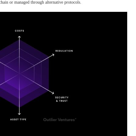
-chain or managed through alternative protocols.