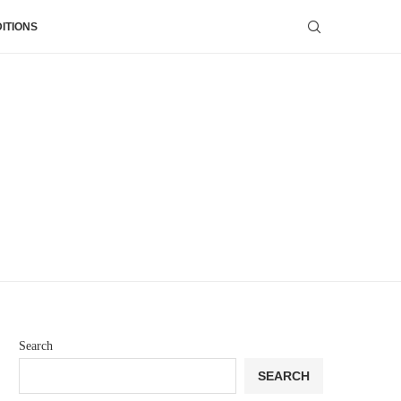
ITIONS
Search
SEARCH