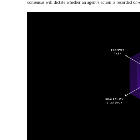
consensus will dictate whether an agent’s action is recorded on