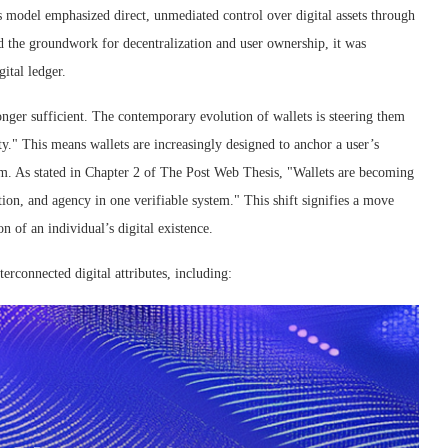
 model emphasized direct, unmediated control over digital assets through
d the groundwork for decentralization and user ownership, it was
gital ledger.
onger sufficient. The contemporary evolution of wallets is steering them
y." This means wallets are increasingly designed to anchor a user’s
stem. As stated in Chapter 2 of The Post Web Thesis, "Wallets are becoming
ion, and agency in one verifiable system." This shift signifies a move
 of an individual’s digital existence.
erconnected digital attributes, including: