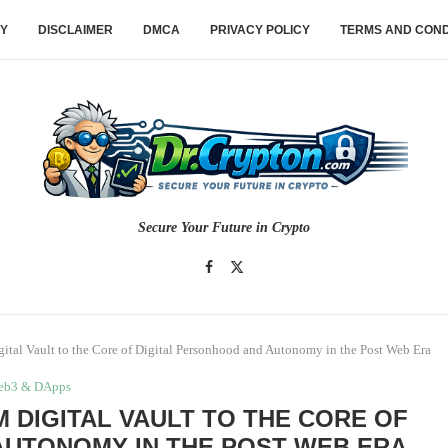
CY
DISCLAIMER
DMCA
PRIVACY POLICY
TERMS AND COND
Secure Your Future in Crypto
ital Vault to the Core of Digital Personhood and Autonomy in the Post Web Era
eb3 & DApps
 DIGITAL VAULT TO THE CORE OF
AUTONOMY IN THE POST WEB ERA