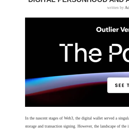
written by
A
In the nascent stages of Web3, the digital wallet served a singula
storage and transaction signing. However, the landscape of the 