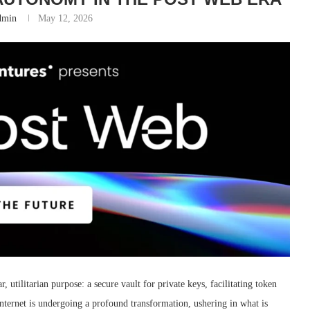
dmin
May 12, 2026
r, utilitarian purpose: a secure vault for private keys, facilitating token
internet is undergoing a profound transformation, ushering in what is