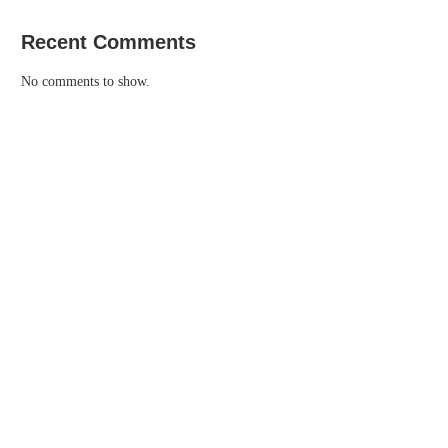
Recent Comments
No comments to show.