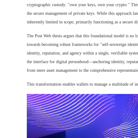
cryptographic custody: "own your keys, own your crypto." This
the secure management of private keys. While this approach lai
inherently limited in scope, primarily functioning as a secure di
The Post Web thesis argues that this foundational model is no l
towards becoming robust frameworks for "self-sovereign identit
identity, reputation, and agency within a single, verifiable sy
the interface for digital personhood—anchoring identity, reputat
from mere asset management to the comprehensive representation
This transformation enables wallets to manage a multitude of int