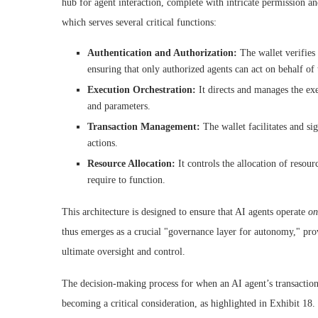
hub for agent interaction, complete with intricate permission an
which serves several critical functions:
Authentication and Authorization:
The wallet verifies 
ensuring that only authorized agents can act on behalf of 
Execution Orchestration:
It directs and manages the exe
and parameters.
Transaction Management:
The wallet facilitates and sig
actions.
Resource Allocation:
It controls the allocation of resour
require to function.
This architecture is designed to ensure that AI agents operate
on
thus emerges as a crucial "governance layer for autonomy," prov
ultimate oversight and control.
The decision-making process for when an AI agent’s transaction 
becoming a critical consideration, as highlighted in Exhibit 18.