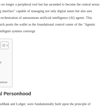
 no longer a peripheral tool but has ascended to become the central nexus
ng interface" capable of managing not only digital assets but also user
 orchestration of autonomous artificial intelligence (AI) agents. This
ch posits the wallet as the foundational control center of the "Agentic
elligent systems converge.
my
tation
al Personhood
MetaMask and Ledger, were fundamentally built upon the principle of