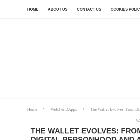
HOME
ABOUT US
CONTACT US
COOKIES POLI
Home
Web3 & DApps
The Wallet Evolves: From Dig
W
THE WALLET EVOLVES: FROM
DIGITAL PERSONHOOD AND 