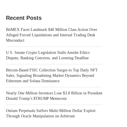
Recent Posts
BitMEX Faces Landmark $40 Million Class Action Over
Alleged Forced Liquidations and Internal Trading Desk
Misconduct
U.S. Senate Crypto Legislation Stalls Amidst Ethics
Dispute, Banking Concerns, and Looming Deadline
Bitcoin-Based FSIC Collection Surges to Top Daily NFT
Sales, Signaling Broadening Market Dynamics Beyond
Ethereum and Solana Dominance
Nearly One Million Investors Lose $3.8 Billion in President
Donald Trump’s $TRUMP Memecoin
Ostium Perpetuals Suffers Multi-Million Dollar Exploit
Through Oracle Manipulation on Arbitrum