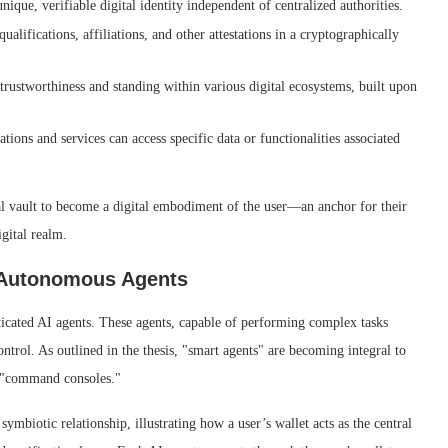
nique, verifiable digital identity independent of centralized authorities.
alifications, affiliations, and other attestations in a cryptographically
trustworthiness and standing within various digital ecosystems, built upon
ions and services can access specific data or functionalities associated
ital vault to become a digital embodiment of the user—an anchor for their
igital realm.
 Autonomous Agents
isticated AI agents. These agents, capable of performing complex tasks
trol. As outlined in the thesis, "smart agents" are becoming integral to
d "command consoles."
ymbiotic relationship, illustrating how a user’s wallet acts as the central