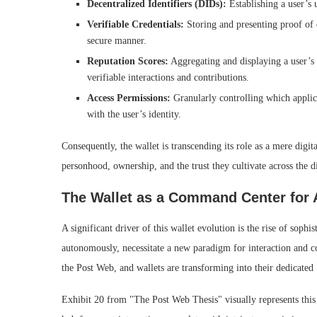
Decentralized Identifiers (DIDs):
Establishing a user’s u
Verifiable Credentials:
Storing and presenting proof of qu
secure manner.
Reputation Scores:
Aggregating and displaying a user’s 
verifiable interactions and contributions.
Access Permissions:
Granularly controlling which applicat
with the user’s identity.
Consequently, the wallet is transcending its role as a mere dig
personhood, ownership, and the trust they cultivate across the d
The Wallet as a Command Center for
A significant driver of this wallet evolution is the rise of soph
autonomously, necessitate a new paradigm for interaction and con
the Post Web, and wallets are transforming into their dedicate
Exhibit 20 from "The Post Web Thesis" visually represents this s