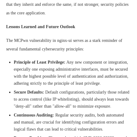
that they inherit and enforce the same, if not stronger, security policies
as the core application.
Lessons Learned and Future Outlook
The MCPwn vulnerability in nginx-ui serves as a stark reminder of
several fundamental cybersecurity principles:
Principle of Least Privilege:
Any new component or integration,
especially one exposing administrative interfaces, must be secured
with the highest possible level of authentication and authorization,
adhering strictly to the principle of least privilege.
Secure Defaults:
Default configurations, particularly those related
to access control (like IP whitelisting), should always lean towards
"deny-all" rather than "allow-all" to minimize exposure.
Continuous Auditing:
Regular security audits, both automated
and manual, are crucial for identifying configuration errors and
logical flaws that can lead to critical vulnerabilities.