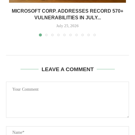
MICROSOFT CORP. ADDRESSES RECORD 570+
VULNERABILITIES IN JULY...
July 25, 2026
LEAVE A COMMENT