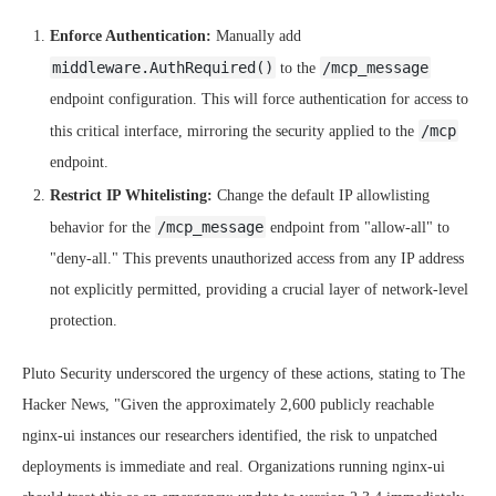
Enforce Authentication:
Manually add
middleware.AuthRequired()
/mcp_message
to the
endpoint configuration. This will force authentication for access to
/mcp
this critical interface, mirroring the security applied to the
endpoint.
Restrict IP Whitelisting:
Change the default IP allowlisting
/mcp_message
behavior for the
endpoint from "allow-all" to
"deny-all." This prevents unauthorized access from any IP address
not explicitly permitted, providing a crucial layer of network-level
protection.
Pluto Security underscored the urgency of these actions, stating to The
Hacker News, "Given the approximately 2,600 publicly reachable
nginx-ui instances our researchers identified, the risk to unpatched
deployments is immediate and real. Organizations running nginx-ui