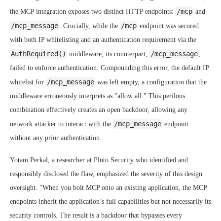
/mcp
the MCP integration exposes two distinct HTTP endpoints:
and
/mcp_message
/mcp
. Crucially, while the
endpoint was secured
with both IP whitelisting and an authentication requirement via the
AuthRequired()
/mcp_message
middleware, its counterpart,
,
failed to enforce authentication. Compounding this error, the default IP
/mcp_message
whitelist for
was left empty, a configuration that the
middleware erroneously interprets as "allow all." This perilous
combination effectively creates an open backdoor, allowing any
/mcp_message
network attacker to interact with the
endpoint
without any prior authentication.
Yotam Perkal, a researcher at Pluto Security who identified and
responsibly disclosed the flaw, emphasized the severity of this design
oversight. "When you bolt MCP onto an existing application, the MCP
endpoints inherit the application’s full capabilities but not necessarily its
security controls. The result is a backdoor that bypasses every