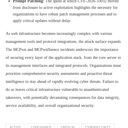
Prompt Patching:
The speed at which CVE-2026-33032 moved
from disclosure to active exploitation highlights the necessity for
organizations to have robust patch management processes and to
apply critical updates without delay.
As web infrastructure becomes increasingly complex with various
management tools and protocol integrations, the attack surface expands.
The MCPwn and MCPwnfluence incidents underscore the importance
of securing every layer of the application stack, from the core server to
its management interfaces and integrated protocols. Organizations must
prioritize comprehensive security assessments and proactive threat
intelligence to stay ahead of rapidly evolving cyber threats. Failure to
do so leaves critical infrastructure vulnerable to unauthenticated
takeovers, with potentially devastating consequences for data integrity,
service availability, and overall organizational security.
ACTIVE
CODENAMED
CRITICAL
CYBERSECURITY