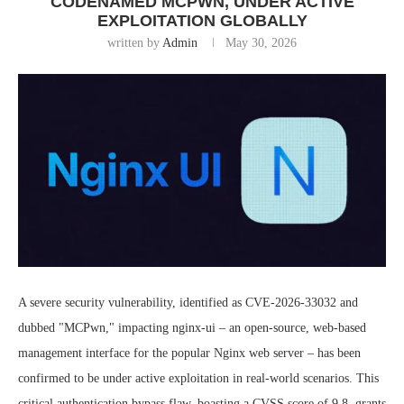
CODENAMED MCPWN, UNDER ACTIVE
EXPLOITATION GLOBALLY
written by
Admin
May 30, 2026
A severe security vulnerability, identified as CVE-2026-33032 and
dubbed "MCPwn," impacting nginx-ui – an open-source, web-based
management interface for the popular Nginx web server – has been
confirmed to be under active exploitation in real-world scenarios. This
critical authentication bypass flaw, boasting a CVSS score of 9.8, grants