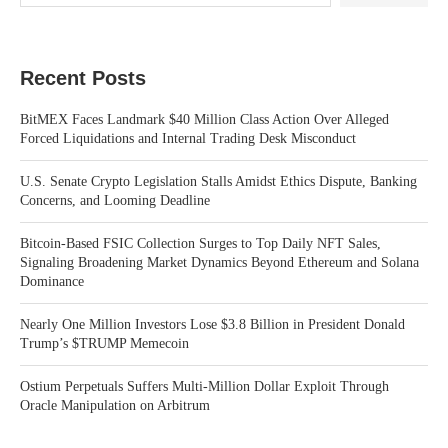
Recent Posts
BitMEX Faces Landmark $40 Million Class Action Over Alleged
Forced Liquidations and Internal Trading Desk Misconduct
U.S. Senate Crypto Legislation Stalls Amidst Ethics Dispute, Banking
Concerns, and Looming Deadline
Bitcoin-Based FSIC Collection Surges to Top Daily NFT Sales,
Signaling Broadening Market Dynamics Beyond Ethereum and Solana
Dominance
Nearly One Million Investors Lose $3.8 Billion in President Donald
Trump’s $TRUMP Memecoin
Ostium Perpetuals Suffers Multi-Million Dollar Exploit Through
Oracle Manipulation on Arbitrum