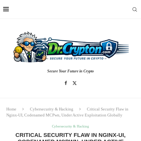
Secure Your Future in Crypto
Home
Cybersecurity & Hacking
Critical Security Flaw in
Nginx-UI, Codenamed MCPwn, Under Active Exploitation Globally
Cybersecurity & Hacking
CRITICAL SECURITY FLAW IN NGINX-UI,