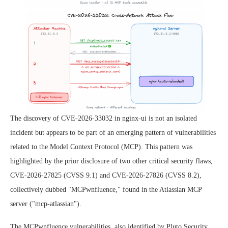
The discovery of CVE-2026-33032 in nginx-ui is not an isolated
incident but appears to be part of an emerging pattern of vulnerabilities
related to the Model Context Protocol (MCP). This pattern was
highlighted by the prior disclosure of two other critical security flaws,
CVE-2026-27825 (CVSS 9.1) and CVE-2026-27826 (CVSS 8.2),
collectively dubbed "MCPwnfluence," found in the Atlassian MCP
server ("mcp-atlassian").
The MCPwnfluence vulnerabilities, also identified by Pluto Security,