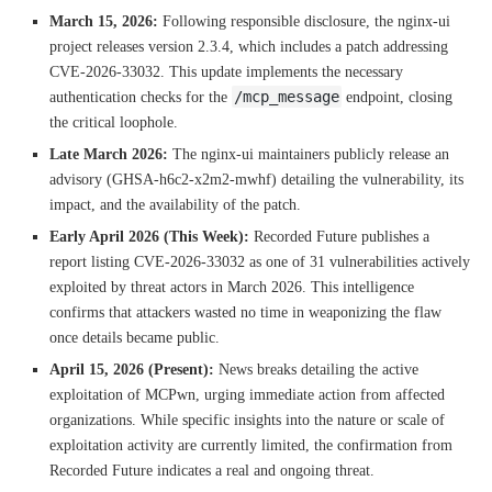
March 15, 2026:
Following responsible disclosure, the nginx-ui
project releases version 2.3.4, which includes a patch addressing
CVE-2026-33032. This update implements the necessary
/mcp_message
authentication checks for the
endpoint, closing
the critical loophole.
Late March 2026:
The nginx-ui maintainers publicly release an
advisory (GHSA-h6c2-x2m2-mwhf) detailing the vulnerability, its
impact, and the availability of the patch.
Early April 2026 (This Week):
Recorded Future publishes a
report listing CVE-2026-33032 as one of 31 vulnerabilities actively
exploited by threat actors in March 2026. This intelligence
confirms that attackers wasted no time in weaponizing the flaw
once details became public.
April 15, 2026 (Present):
News breaks detailing the active
exploitation of MCPwn, urging immediate action from affected
organizations. While specific insights into the nature or scale of
exploitation activity are currently limited, the confirmation from
Recorded Future indicates a real and ongoing threat.