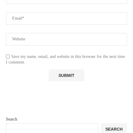
Save my name, email, and website in this browser for the next time
I comment.
Search
SEARCH