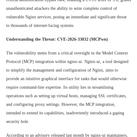
unauthenticated attackers the ability to seize complete control of
vulnerable Nginx services, posing an immediate and significant threat
to thousands of internet-facing systems.
Understanding the Threat: CVE-2026-33032 (MCPwn)
The vulnerability stems from a critical oversight in the Model Context
Protocol (MCP) integration within nginx-ui. Nginx-ui, a tool designed
to simplify the management and configuration of Nginx, aims to
provide an intuitive graphical interface for tasks that would otherwise
require command-line expertise. Its utility lies in streamlining
operations such as setting up virtual hosts, managing SSL certificates,
and configuring proxy settings. However, the MCP integration,
intended to extend its capabilities, inadvertently introduced a gaping
security hole.
According to an advisory released last month by nginx-ui maintainers,