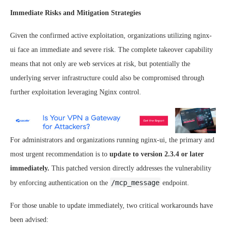
Immediate Risks and Mitigation Strategies
Given the confirmed active exploitation, organizations utilizing nginx-
ui face an immediate and severe risk. The complete takeover capability
means that not only are web services at risk, but potentially the
underlying server infrastructure could also be compromised through
further exploitation leveraging Nginx control.
For administrators and organizations running nginx-ui, the primary and
most urgent recommendation is to
update to version 2.3.4 or later
immediately.
This patched version directly addresses the vulnerability
/mcp_message
by enforcing authentication on the
endpoint.
For those unable to update immediately, two critical workarounds have
been advised: