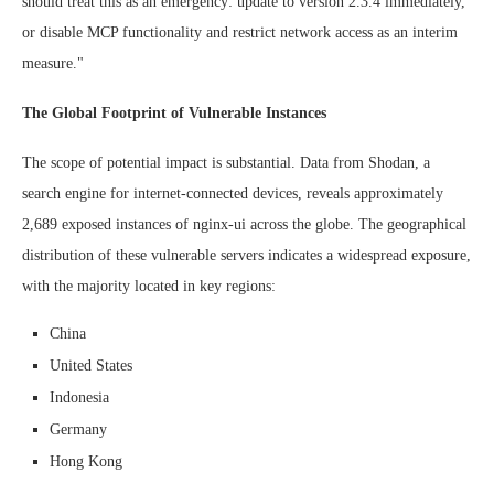
should treat this as an emergency: update to version 2.3.4 immediately,
or disable MCP functionality and restrict network access as an interim
measure."
The Global Footprint of Vulnerable Instances
The scope of potential impact is substantial. Data from Shodan, a
search engine for internet-connected devices, reveals approximately
2,689 exposed instances of nginx-ui across the globe. The geographical
distribution of these vulnerable servers indicates a widespread exposure,
with the majority located in key regions:
China
United States
Indonesia
Germany
Hong Kong