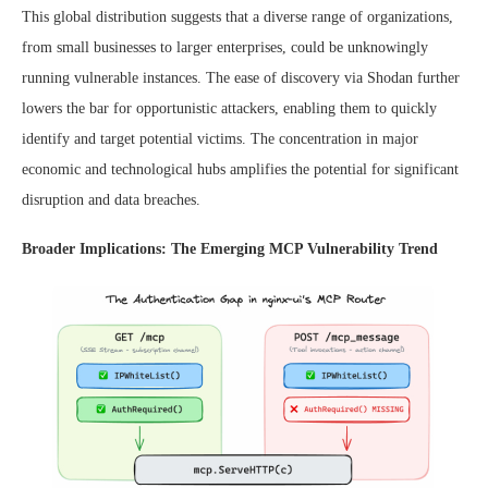
This global distribution suggests that a diverse range of organizations,
from small businesses to larger enterprises, could be unknowingly
running vulnerable instances. The ease of discovery via Shodan further
lowers the bar for opportunistic attackers, enabling them to quickly
identify and target potential victims. The concentration in major
economic and technological hubs amplifies the potential for significant
disruption and data breaches.
Broader Implications: The Emerging MCP Vulnerability Trend