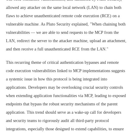
allowed any attacker on the same local network (LAN) to chain both
flaws to achieve unauthenticated remote code execution (RCE) on a
vulnerable machine. As Pluto Security explained, "When chaining both
vulnerabilities — we are able to send requests to the MCP from the
LAN, redirect the server to the attacker machine, upload an attachment,
and then receive a full unauthenticated RCE from the LAN."
This recurring theme of critical authentication bypasses and remote
code execution vulnerabilities linked to MCP implementations suggests
a systemic issue in how this protocol is being integrated into
applications. Developers may be overlooking crucial security controls
when extending application functionalities via MCP, leading to exposed
endpoints that bypass the robust security mechanisms of the parent
application. This trend should serve as a wake-up call for developers
and security teams to rigorously audit all third-party protocol
integrations, especially those designed to extend capabilities, to ensure