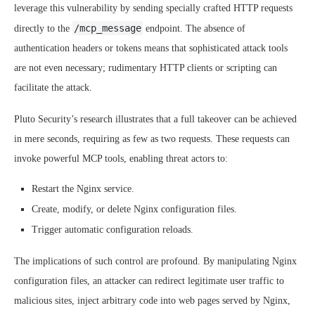
leverage this vulnerability by sending specially crafted HTTP requests
/mcp_message
directly to the
endpoint. The absence of
authentication headers or tokens means that sophisticated attack tools
are not even necessary; rudimentary HTTP clients or scripting can
facilitate the attack.
Pluto Security’s research illustrates that a full takeover can be achieved
in mere seconds, requiring as few as two requests. These requests can
invoke powerful MCP tools, enabling threat actors to:
Restart the Nginx service.
Create, modify, or delete Nginx configuration files.
Trigger automatic configuration reloads.
The implications of such control are profound. By manipulating Nginx
configuration files, an attacker can redirect legitimate user traffic to
malicious sites, inject arbitrary code into web pages served by Nginx,