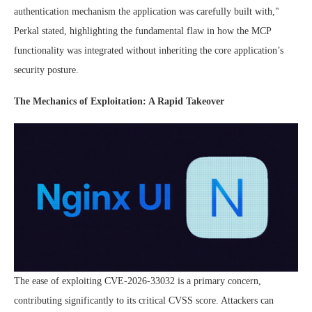
authentication mechanism the application was carefully built with,"
Perkal stated, highlighting the fundamental flaw in how the MCP
functionality was integrated without inheriting the core application’s
security posture.
The Mechanics of Exploitation: A Rapid Takeover
The ease of exploiting CVE-2026-33032 is a primary concern,
contributing significantly to its critical CVSS score. Attackers can