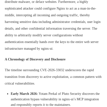
distribute malware, or deface websites. Furthermore, a highly
sophisticated attacker could configure Nginx to act as a man-in-the-
middle, intercepting all incoming and outgoing traffic, thereby
harvesting sensitive data including administrator credentials, user login
details, and other confidential information traversing the server. The
ability to arbitrarily modify server configurations without
authentication essentially hands over the keys to the entire web server
infrastructure managed by nginx-ui.
A Chronology of Discovery and Disclosure
The timeline surrounding CVE-2026-33032 underscores the rapid
transition from discovery to active exploitation, a common pattern with
critical vulnerabilities.
Early March 2026:
Yotam Perkal of Pluto Security discovers the
authentication bypass vulnerability in nginx-ui’s MCP integration
and responsibly reports it to the maintainers.