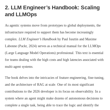
2. LLM Engineer’s Handbook: Scaling
and LLMOps
As agentic systems move from prototypes to global deployments, the
infrastructure required to support them has become increasingly
complex.
LLM Engineer’s Handbook
by Paul Iusztin and Maxime
Labonne (Packt, 2024) serves as a technical manual for the LLMOps
(Large Language Model Operations) professional. This text is essential
for teams dealing with the high costs and high latencies associated with
multi-agent systems.
The book delves into the intricacies of feature engineering, fine-tuning,
and the architecture of RAG at scale. One of its most significant
contributions to the 2026 developer is its focus on observability. In a
system where an agent might make dozens of autonomous decisions to
complete a single task, being able to trace the logic and identify the