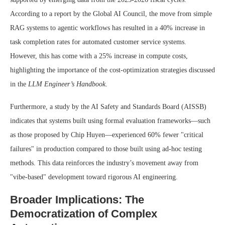
According to a report by the Global AI Council, the move from simple
RAG systems to agentic workflows has resulted in a 40% increase in
task completion rates for automated customer service systems.
However, this has come with a 25% increase in compute costs,
highlighting the importance of the cost-optimization strategies discussed
in the
LLM Engineer’s Handbook
.
Furthermore, a study by the AI Safety and Standards Board (AISSB)
indicates that systems built using formal evaluation frameworks—such
as those proposed by Chip Huyen—experienced 60% fewer "critical
failures" in production compared to those built using ad-hoc testing
methods. This data reinforces the industry’s movement away from
"vibe-based" development toward rigorous AI engineering.
Broader Implications: The
Democratization of Complex