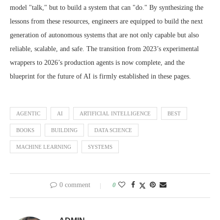
model "talk," but to build a system that can "do." By synthesizing the
lessons from these resources, engineers are equipped to build the next
generation of autonomous systems that are not only capable but also
reliable, scalable, and safe. The transition from 2023’s experimental
wrappers to 2026’s production agents is now complete, and the
blueprint for the future of AI is firmly established in these pages.
AGENTIC
AI
ARTIFICIAL INTELLIGENCE
BEST
BOOKS
BUILDING
DATA SCIENCE
MACHINE LEARNING
SYSTEMS
0 comment
0