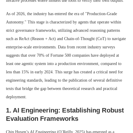
iterative processes where models use tools to verify their own outputs.
As of 2026, the industry has entered the era of "Production-Grade
Autonomy." This stage is characterized by agents that operate within
strict governance frameworks, utilizing advanced reasoning patterns
such as ReAct (Reason + Act) and Chain-of-Thought (CoT) to navigate
enterprise-scale environments. Data from recent industry surveys
suggests that over 70% of Fortune 500 companies have deployed at
least one agentic system into a production environment, compared to
less than 15% in early 2024. This surge has created a critical need for
engineering standards, leading to the publication of several definitive
texts that bridge the gap between theoretical research and practical
deployment.
1. AI Engineering: Establishing Robust
Evaluation Frameworks
Chip Huyen’s
AI Engineering
(O’Reilly, 2025) has emerged as a