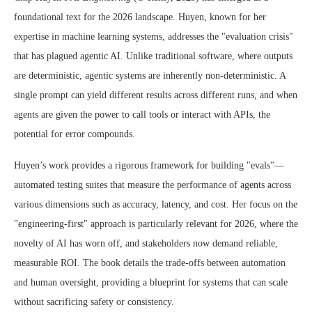
foundational text for the 2026 landscape. Huyen, known for her
expertise in machine learning systems, addresses the "evaluation crisis"
that has plagued agentic AI. Unlike traditional software, where outputs
are deterministic, agentic systems are inherently non-deterministic. A
single prompt can yield different results across different runs, and when
agents are given the power to call tools or interact with APIs, the
potential for error compounds.
Huyen’s work provides a rigorous framework for building "evals"—
automated testing suites that measure the performance of agents across
various dimensions such as accuracy, latency, and cost. Her focus on the
"engineering-first" approach is particularly relevant for 2026, where the
novelty of AI has worn off, and stakeholders now demand reliable,
measurable ROI. The book details the trade-offs between automation
and human oversight, providing a blueprint for systems that can scale
without sacrificing safety or consistency.