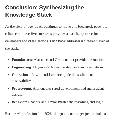
Conclusion: Synthesizing the
Knowledge Stack
As the field of agentic AI continues to move at a breakneck pace, the
reliance on these five core texts provides a stabilizing force for
developers and organizations. Each book addresses a different layer of
the stack:
Foundations:
Alammar and Grootendorst provide the intuition.
Engineering:
Huyen establishes the standards and evaluations.
Operations:
Iusztin and Labonne guide the scaling and
observability.
Prototyping:
Alto enables rapid development and multi-agent
design.
Behavior:
Phoenix and Taylor master the reasoning and logic.
For the AI professional in 2026, the goal is no longer just to make a