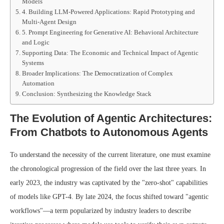
Models
4. Building LLM-Powered Applications: Rapid Prototyping and
Multi-Agent Design
5. Prompt Engineering for Generative AI: Behavioral Architecture
and Logic
Supporting Data: The Economic and Technical Impact of Agentic
Systems
Broader Implications: The Democratization of Complex
Automation
Conclusion: Synthesizing the Knowledge Stack
The Evolution of Agentic Architectures:
From Chatbots to Autonomous Agents
To understand the necessity of the current literature, one must examine
the chronological progression of the field over the last three years. In
early 2023, the industry was captivated by the "zero-shot" capabilities
of models like GPT-4. By late 2024, the focus shifted toward "agentic
workflows"—a term popularized by industry leaders to describe