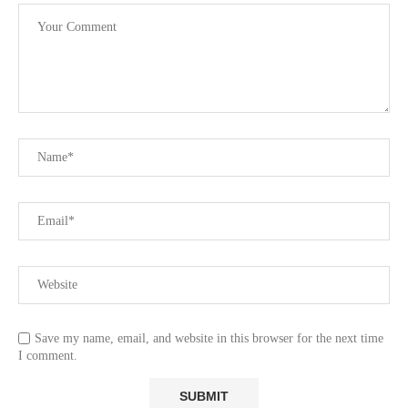
Save my name, email, and website in this browser for the next time
I comment.