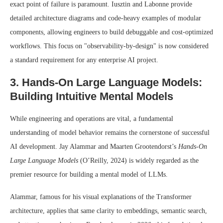
exact point of failure is paramount. Iusztin and Labonne provide
detailed architecture diagrams and code-heavy examples of modular
components, allowing engineers to build debuggable and cost-optimized
workflows. This focus on "observability-by-design" is now considered
a standard requirement for any enterprise AI project.
3. Hands-On Large Language Models:
Building Intuitive Mental Models
While engineering and operations are vital, a fundamental
understanding of model behavior remains the cornerstone of successful
AI development. Jay Alammar and Maarten Grootendorst’s
Hands-On
Large Language Models
(O’Reilly, 2024) is widely regarded as the
premier resource for building a mental model of LLMs.
Alammar, famous for his visual explanations of the Transformer
architecture, applies that same clarity to embeddings, semantic search,