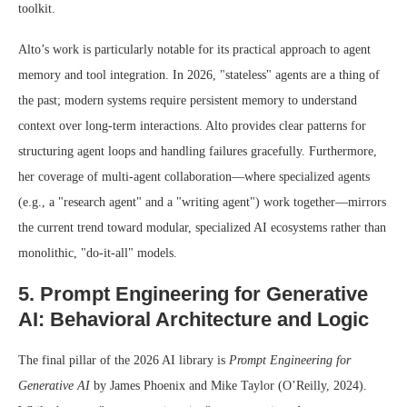
toolkit.
Alto’s work is particularly notable for its practical approach to agent
memory and tool integration. In 2026, "stateless" agents are a thing of
the past; modern systems require persistent memory to understand
context over long-term interactions. Alto provides clear patterns for
structuring agent loops and handling failures gracefully. Furthermore,
her coverage of multi-agent collaboration—where specialized agents
(e.g., a "research agent" and a "writing agent") work together—mirrors
the current trend toward modular, specialized AI ecosystems rather than
monolithic, "do-it-all" models.
5. Prompt Engineering for Generative
AI: Behavioral Architecture and Logic
The final pillar of the 2026 AI library is
Prompt Engineering for
Generative AI
by James Phoenix and Mike Taylor (O’Reilly, 2024).