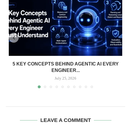
5 KEY CONCEPTS BEHIND AGENTIC AI EVERY
ENGINEER...
July 25, 2026
LEAVE A COMMENT