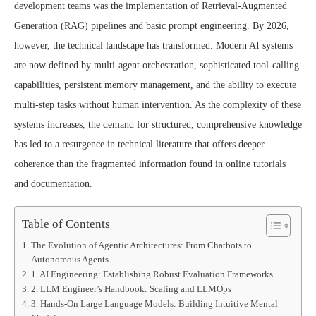
development teams was the implementation of Retrieval-Augmented
Generation (RAG) pipelines and basic prompt engineering. By 2026,
however, the technical landscape has transformed. Modern AI systems
are now defined by multi-agent orchestration, sophisticated tool-calling
capabilities, persistent memory management, and the ability to execute
multi-step tasks without human intervention. As the complexity of these
systems increases, the demand for structured, comprehensive knowledge
has led to a resurgence in technical literature that offers deeper
coherence than the fragmented information found in online tutorials
and documentation.
Table of Contents
The Evolution of Agentic Architectures: From Chatbots to
Autonomous Agents
1. AI Engineering: Establishing Robust Evaluation Frameworks
2. LLM Engineer’s Handbook: Scaling and LLMOps
3. Hands-On Large Language Models: Building Intuitive Mental