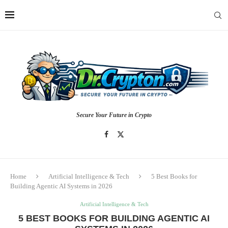
Secure Your Future in Crypto
Home
Artificial Intelligence & Tech
5 Best Books for
Building Agentic AI Systems in 2026
Artificial Intelligence & Tech
5 BEST BOOKS FOR BUILDING AGENTIC AI