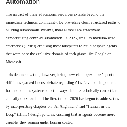
Automation
The impact of these educational resources extends beyond the
immediate technical community. By providing clear, structured paths to
building autonomous systems, these authors are effectively
democratizing complex automation. In 2026, small to medium-sized
enterprises (SMEs) are using these blueprints to build bespoke agents
that were once the exclusive domain of tech giants like Google or
Microsoft.
This democratization, however, brings new challenges. The "agentic
shift" has sparked intense debate regarding AI safety and the potential
for autonomous systems to act in ways that are technically correct but
ethically questionable. The literature of 2026 has begun to address this
by incorporating chapters on "AI Alignment" and "Human-in-the-
Loop" (HITL) design patterns, ensuring that as agents become more
capable, they remain under human control.