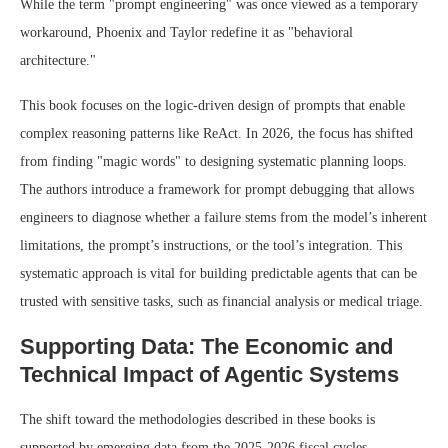
While the term "prompt engineering" was once viewed as a temporary
workaround, Phoenix and Taylor redefine it as "behavioral
architecture."
This book focuses on the logic-driven design of prompts that enable
complex reasoning patterns like ReAct. In 2026, the focus has shifted
from finding "magic words" to designing systematic planning loops.
The authors introduce a framework for prompt debugging that allows
engineers to diagnose whether a failure stems from the model’s inherent
limitations, the prompt’s instructions, or the tool’s integration. This
systematic approach is vital for building predictable agents that can be
trusted with sensitive tasks, such as financial analysis or medical triage.
Supporting Data: The Economic and
Technical Impact of Agentic Systems
The shift toward the methodologies described in these books is
supported by emerging data from the 2025-2026 fiscal cycles.