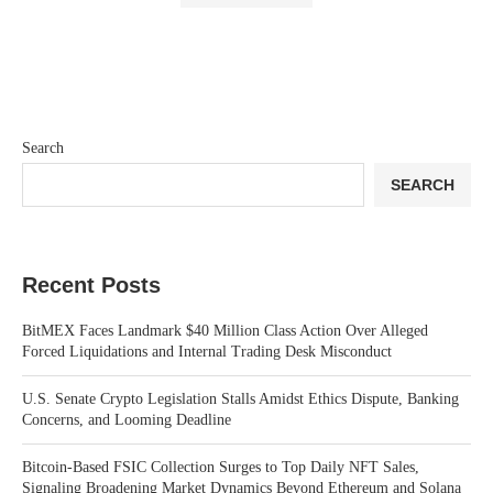
Search
SEARCH
Recent Posts
BitMEX Faces Landmark $40 Million Class Action Over Alleged
Forced Liquidations and Internal Trading Desk Misconduct
U.S. Senate Crypto Legislation Stalls Amidst Ethics Dispute, Banking
Concerns, and Looming Deadline
Bitcoin-Based FSIC Collection Surges to Top Daily NFT Sales,
Signaling Broadening Market Dynamics Beyond Ethereum and Solana