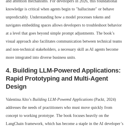
and attention mechanisms. For developers in 2026, this foundational
knowledge is critical when agents begin to "hallucinate" or behave
unpredictably. Understanding how a model processes tokens and
navigates embedding spaces allows developers to troubleshoot behavior
at a level that goes beyond simple prompt adjustments. The book’s
visual approach also facilitates communication between technical teams
and non-technical stakeholders, a necessary skill as AI agents become
more integrated into diverse business units.
4. Building LLM-Powered Applications:
Rapid Prototyping and Multi-Agent
Design
Valentina Alto’s
Building LLM-Powered Applications
(Packt, 2024)
addresses the needs of practitioners who must move quickly from
concept to working prototype. The book focuses heavily on the
LangChain framework, which has become a staple in the AI developer’s