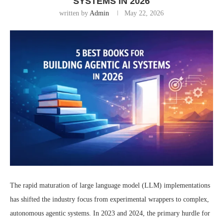
SYSTEMS IN 2026
written by
Admin
May 22, 2026
The rapid maturation of large language model (LLM) implementations
has shifted the industry focus from experimental wrappers to complex,
autonomous agentic systems. In 2023 and 2024, the primary hurdle for