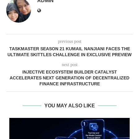
ADMIN
previous post
TASKMASTER SEASON 21 KUMAIL NANJIANI FACES THE
ULTIMATE SKITTLES CHALLENGE IN EXCLUSIVE PREVIEW
next post
INJECTIVE ECOSYSTEM BUILDER CATALYST
ACCELERATES NEXT GENERATION OF DECENTRALIZED
FINANCE INFRASTRUCTURE
YOU MAY ALSO LIKE