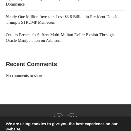
Dominance
Nearly One Million Investors Lose $3.8 Billion in President Donald
Trump’s $TRUMP Memecoin
Ostium Perpetuals Suffers Multi-Million Dollar Exploit Through
Oracle Manipulation on Arbitrum
Recent Comments
No comments to show.
We are using cookies to give you the best experience on our
website.