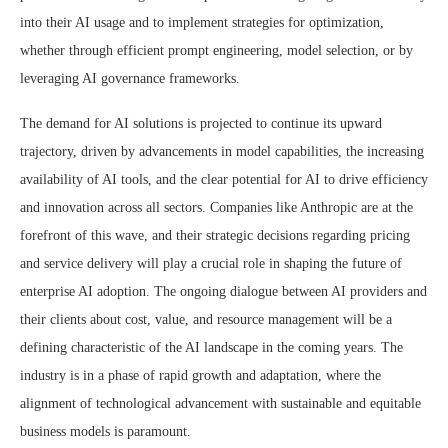
into their AI usage and to implement strategies for optimization,
whether through efficient prompt engineering, model selection, or by
leveraging AI governance frameworks.
The demand for AI solutions is projected to continue its upward
trajectory, driven by advancements in model capabilities, the increasing
availability of AI tools, and the clear potential for AI to drive efficiency
and innovation across all sectors. Companies like Anthropic are at the
forefront of this wave, and their strategic decisions regarding pricing
and service delivery will play a crucial role in shaping the future of
enterprise AI adoption. The ongoing dialogue between AI providers and
their clients about cost, value, and resource management will be a
defining characteristic of the AI landscape in the coming years. The
industry is in a phase of rapid growth and adaptation, where the
alignment of technological advancement with sustainable and equitable
business models is paramount.