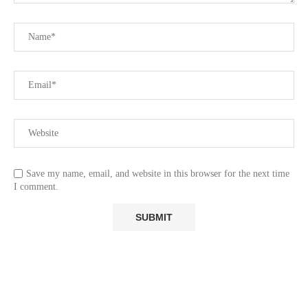
Save my name, email, and website in this browser for the next time
I comment.