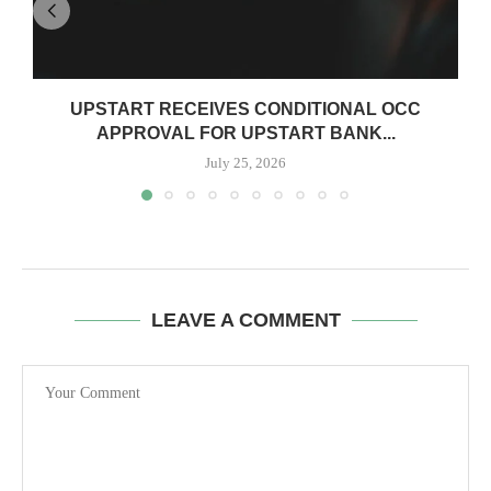
UPSTART RECEIVES CONDITIONAL OCC
APPROVAL FOR UPSTART BANK...
July 25, 2026
LEAVE A COMMENT