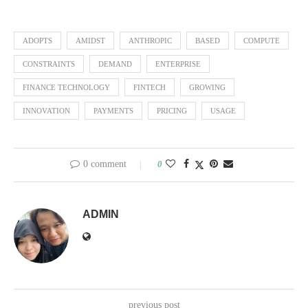
ADOPTS
AMIDST
ANTHROPIC
BASED
COMPUTE
CONSTRAINTS
DEMAND
ENTERPRISE
FINANCE TECHNOLOGY
FINTECH
GROWING
INNOVATION
PAYMENTS
PRICING
USAGE
0 comment
0
ADMIN
previous post