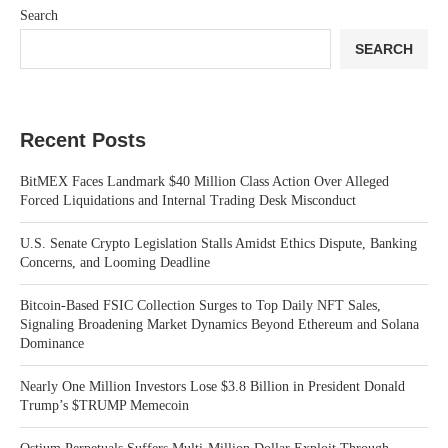
Search
SEARCH
Recent Posts
BitMEX Faces Landmark $40 Million Class Action Over Alleged
Forced Liquidations and Internal Trading Desk Misconduct
U.S. Senate Crypto Legislation Stalls Amidst Ethics Dispute, Banking
Concerns, and Looming Deadline
Bitcoin-Based FSIC Collection Surges to Top Daily NFT Sales,
Signaling Broadening Market Dynamics Beyond Ethereum and Solana
Dominance
Nearly One Million Investors Lose $3.8 Billion in President Donald
Trump’s $TRUMP Memecoin