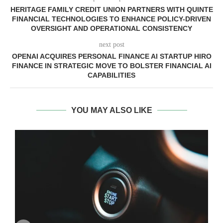
HERITAGE FAMILY CREDIT UNION PARTNERS WITH QUINTE
FINANCIAL TECHNOLOGIES TO ENHANCE POLICY-DRIVEN
OVERSIGHT AND OPERATIONAL CONSISTENCY
next post
OPENAI ACQUIRES PERSONAL FINANCE AI STARTUP HIRO
FINANCE IN STRATEGIC MOVE TO BOLSTER FINANCIAL AI
CAPABILITIES
YOU MAY ALSO LIKE