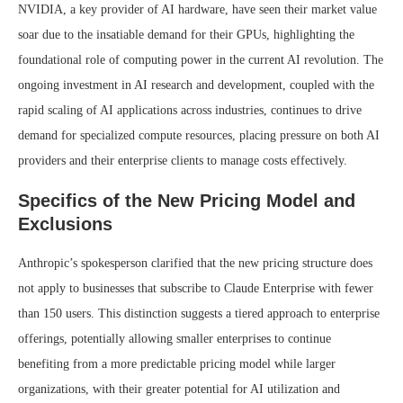
NVIDIA, a key provider of AI hardware, have seen their market value
soar due to the insatiable demand for their GPUs, highlighting the
foundational role of computing power in the current AI revolution. The
ongoing investment in AI research and development, coupled with the
rapid scaling of AI applications across industries, continues to drive
demand for specialized compute resources, placing pressure on both AI
providers and their enterprise clients to manage costs effectively.
Specifics of the New Pricing Model and
Exclusions
Anthropic’s spokesperson clarified that the new pricing structure does
not apply to businesses that subscribe to Claude Enterprise with fewer
than 150 users. This distinction suggests a tiered approach to enterprise
offerings, potentially allowing smaller enterprises to continue
benefiting from a more predictable pricing model while larger
organizations, with their greater potential for AI utilization and