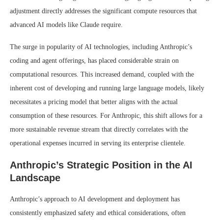
adjustment directly addresses the significant compute resources that
advanced AI models like Claude require.
The surge in popularity of AI technologies, including Anthropic’s
coding and agent offerings, has placed considerable strain on
computational resources. This increased demand, coupled with the
inherent cost of developing and running large language models, likely
necessitates a pricing model that better aligns with the actual
consumption of these resources. For Anthropic, this shift allows for a
more sustainable revenue stream that directly correlates with the
operational expenses incurred in serving its enterprise clientele.
Anthropic’s Strategic Position in the AI
Landscape
Anthropic’s approach to AI development and deployment has
consistently emphasized safety and ethical considerations, often