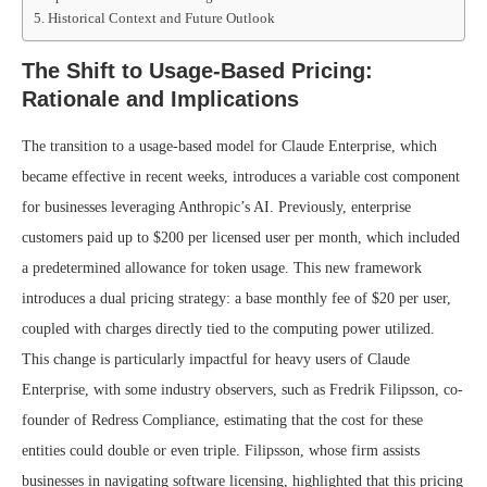
Historical Context and Future Outlook
The Shift to Usage-Based Pricing:
Rationale and Implications
The transition to a usage-based model for Claude Enterprise, which
became effective in recent weeks, introduces a variable cost component
for businesses leveraging Anthropic’s AI. Previously, enterprise
customers paid up to $200 per licensed user per month, which included
a predetermined allowance for token usage. This new framework
introduces a dual pricing strategy: a base monthly fee of $20 per user,
coupled with charges directly tied to the computing power utilized.
This change is particularly impactful for heavy users of Claude
Enterprise, with some industry observers, such as Fredrik Filipsson, co-
founder of Redress Compliance, estimating that the cost for these
entities could double or even triple. Filipsson, whose firm assists
businesses in navigating software licensing, highlighted that this pricing