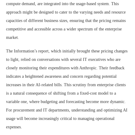
compute demand, are integrated into the usage-based system. This
approach might be designed to cater to the varying needs and resource
capacities of different business sizes, ensuring that the pricing remains
competitive and accessible across a wider spectrum of the enterprise
market.
The Information’s report, which initially brought these pricing changes
to light, relied on conversations with several IT executives who are
closely monitoring their expenditures with Anthropic. Their feedback
indicates a heightened awareness and concern regarding potential
increases in their AI-related bills. This scrutiny from enterprise clients
is a natural consequence of shifting from a fixed-cost model to a
variable one, where budgeting and forecasting become more dynamic.
For procurement and IT departments, understanding and optimizing AI
usage will become increasingly critical to managing operational
expenses.