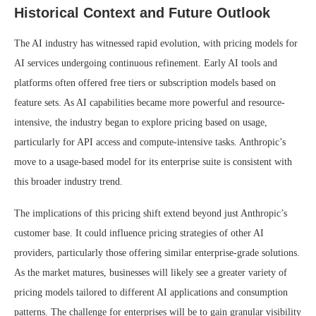
Historical Context and Future Outlook
The AI industry has witnessed rapid evolution, with pricing models for
AI services undergoing continuous refinement. Early AI tools and
platforms often offered free tiers or subscription models based on
feature sets. As AI capabilities became more powerful and resource-
intensive, the industry began to explore pricing based on usage,
particularly for API access and compute-intensive tasks. Anthropic’s
move to a usage-based model for its enterprise suite is consistent with
this broader industry trend.
The implications of this pricing shift extend beyond just Anthropic’s
customer base. It could influence pricing strategies of other AI
providers, particularly those offering similar enterprise-grade solutions.
As the market matures, businesses will likely see a greater variety of
pricing models tailored to different AI applications and consumption
patterns. The challenge for enterprises will be to gain granular visibility