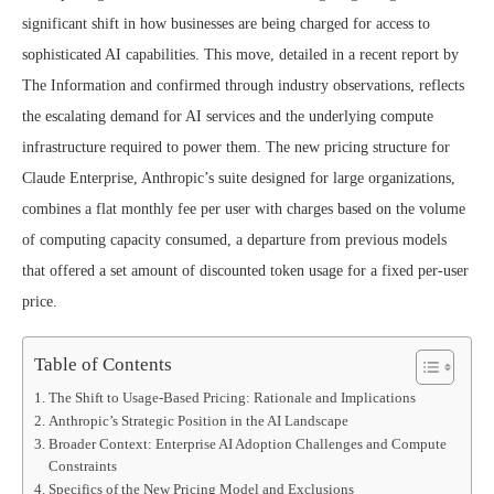
significant shift in how businesses are being charged for access to
sophisticated AI capabilities. This move, detailed in a recent report by
The Information and confirmed through industry observations, reflects
the escalating demand for AI services and the underlying compute
infrastructure required to power them. The new pricing structure for
Claude Enterprise, Anthropic’s suite designed for large organizations,
combines a flat monthly fee per user with charges based on the volume
of computing capacity consumed, a departure from previous models
that offered a set amount of discounted token usage for a fixed per-user
price.
Table of Contents
The Shift to Usage-Based Pricing: Rationale and Implications
Anthropic’s Strategic Position in the AI Landscape
Broader Context: Enterprise AI Adoption Challenges and Compute
Constraints
Specifics of the New Pricing Model and Exclusions