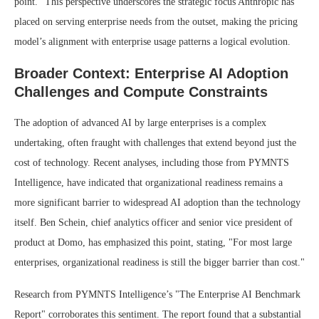
point." This perspective underscores the strategic focus Anthropic has
placed on serving enterprise needs from the outset, making the pricing
model’s alignment with enterprise usage patterns a logical evolution.
Broader Context: Enterprise AI Adoption
Challenges and Compute Constraints
The adoption of advanced AI by large enterprises is a complex
undertaking, often fraught with challenges that extend beyond just the
cost of technology. Recent analyses, including those from PYMNTS
Intelligence, have indicated that organizational readiness remains a
more significant barrier to widespread AI adoption than the technology
itself. Ben Schein, chief analytics officer and senior vice president of
product at Domo, has emphasized this point, stating, "For most large
enterprises, organizational readiness is still the bigger barrier than cost."
Research from PYMNTS Intelligence’s "The Enterprise AI Benchmark
Report" corroborates this sentiment. The report found that a substantial