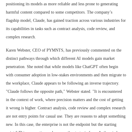
positioning its models as more reliable and less prone to generating
harmful content compared to some competitors. The company’s
flagship model, Claude, has gained traction across various industries for
its capabilities in tasks such as contract analysis, code review, and
complex research.
Karen Webster, CEO of PYMNTS, has previously commented on the
distinct pathways through which different AI models gain market
penetration. She noted that while models like ChatGPT often begin
with consumer adoption in low-stakes environments and then migrate to
the workplace, Claude appears to be following an inverse trajectory.
"Claude follows the opposite path," Webster stated. "It is encountered
in the context of work, where precision matters and the cost of getting
it wrong is higher. Contract analysis, code review and complex research
are not entry points for casual use. They are reasons to adopt something
new. In this case, the enterprise is not the endpoint but the starting