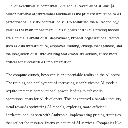
71% of executives at companies with annual revenues of at least $1
billion perceive organizational readiness as the primary limitation to AI
performance. In stark contrast, only 11% identified the AI technology
itself as the main impediment. This suggests that while pricing models
are a crucial element of AI deployment, broader organizational factors
such as data infrastructure, employee training, change management, and
the integration of AI into existing workflows are equally, if not more,
critical for successful AI implementation.
The compute crunch, however, is an undeniable reality in the AI sector.
The training and deployment of increasingly sophisticated AI models
require immense computational power, leading to substantial
operational costs for AI developers. This has spurred a broader industry
trend towards optimizing AI models, exploring more efficient
hardware, and, as seen with Anthropic, implementing pricing strategies
that reflect the resource-intensive nature of AI services. Companies like