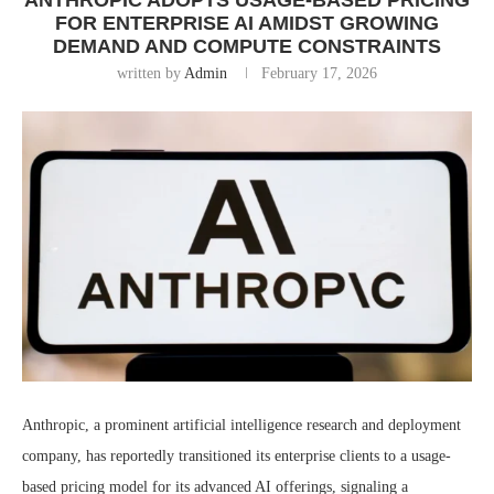
ANTHROPIC ADOPTS USAGE-BASED PRICING
FOR ENTERPRISE AI AMIDST GROWING
DEMAND AND COMPUTE CONSTRAINTS
written by
Admin
February 17, 2026
Anthropic, a prominent artificial intelligence research and deployment
company, has reportedly transitioned its enterprise clients to a usage-
based pricing model for its advanced AI offerings, signaling a