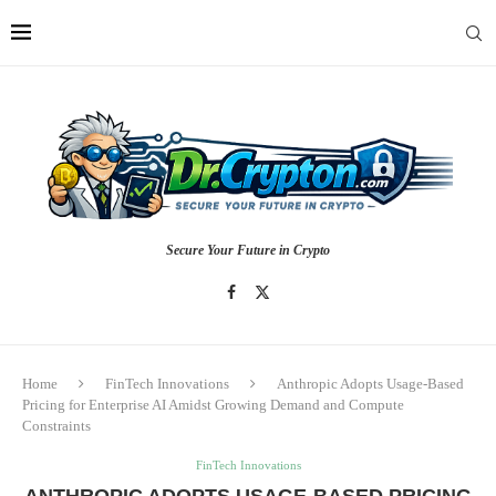
Secure Your Future in Crypto
Home
FinTech Innovations
Anthropic Adopts Usage-Based
Pricing for Enterprise AI Amidst Growing Demand and Compute
Constraints
FinTech Innovations