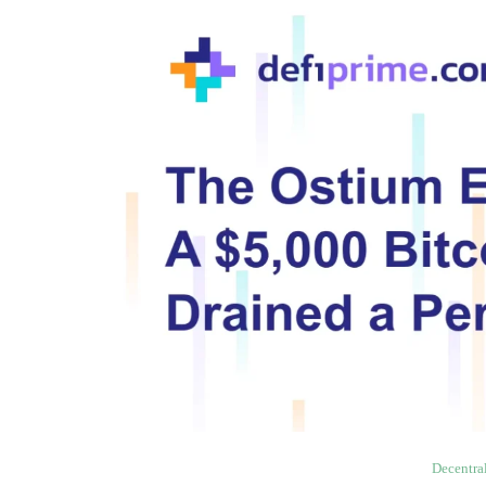
Decentra