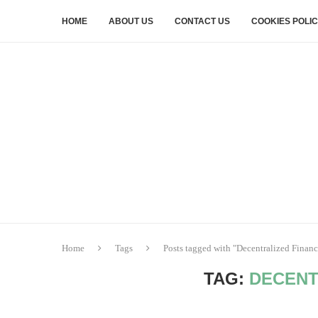
HOME
ABOUT US
CONTACT US
COOKIES POLI
Home
Tags
Posts tagged with "Decentralized Financ
TAG:
DECENT