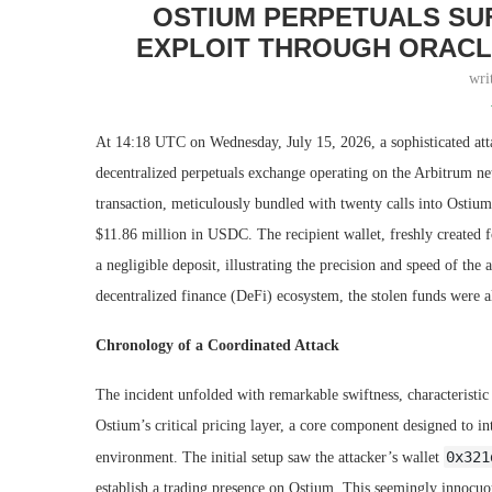
OSTIUM PERPETUALS SUF
EXPLOIT THROUGH ORACL
wri
At 14:18 UTC on Wednesday, July 15, 2026, a sophisticated atta
decentralized perpetuals exchange operating on the Arbitrum ne
transaction, meticulously bundled with twenty calls into Ostium
$11.86 million in USDC. The recipient wallet, freshly created for
a negligible deposit, illustrating the precision and speed of the 
decentralized finance (DeFi) ecosystem, the stolen funds were al
Chronology of a Coordinated Attack
The incident unfolded with remarkable swiftness, characteristic
Ostium’s critical pricing layer, a core component designed to i
0x321
environment. The initial setup saw the attacker’s wallet
establish a trading presence on Ostium. This seemingly innocuo