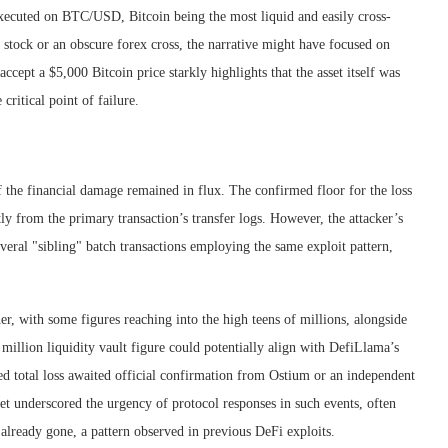
s executed on BTC/USD, Bitcoin being the most liquid and easily cross-
 stock or an obscure forex cross, the narrative might have focused on
 accept a $5,000 Bitcoin price starkly highlights that the asset itself was
critical point of failure.
of the financial damage remained in flux. The confirmed floor for the loss
y from the primary transaction’s transfer logs. However, the attacker’s
eral "sibling" batch transactions employing the same exploit pattern,
her, with some figures reaching into the high teens of millions, alongside
illion liquidity vault figure could potentially align with DefiLlama’s
ed total loss awaited official confirmation from Ostium or an independent
et underscored the urgency of protocol responses in such events, often
already gone, a pattern observed in previous DeFi exploits.