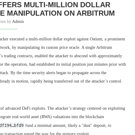
FERS MULTI-MILLION DOLLAR
E MANIPULATION ON ARBITRUM
tten by
Admin
cker executed a multi-million dollar exploit against Ostium, a prominent
twork, by manipulating its custom price oracle. A single Arbitrum
’s trading contracts, enabled the attacker to abscond with approximately
 the operation, had established its initial position just minutes prior with
attack. By the time security alerts began to propagate across the
ready in motion, rapidly being transferred out of the attacker’s control.
 of advanced DeFi exploits. The attacker’s strategy centered on exploiting
ntegrate real-world asset (RWA) valuations into the blockchain
df194…bfd9
fund a minimal amount, likely a "dust" deposit, to
us transaction paved the way for the primary exploit.