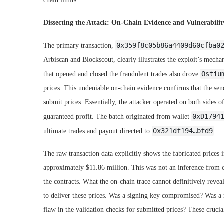
chain limits.
Dissecting the Attack: On-Chain Evidence and Vulnerabilit
0x359f8c05b86a4409d60cfba0
The primary transaction,
Arbiscan and Blockscout, clearly illustrates the exploit’s mechani
Ostiu
that opened and closed the fraudulent trades also drove
prices. This undeniable on-chain evidence confirms that the send
submit prices. Essentially, the attacker operated on both sides of
0xD1794
guaranteed profit. The batch originated from wallet
0x321df194…bfd9
ultimate trades and payout directed to
.
The raw transaction data explicitly shows the fabricated price
approximately $11.86 million. This was not an inference from c
the contracts. What the on-chain trace cannot definitively revea
to deliver these prices. Was a signing key compromised? Was a 
flaw in the validation checks for submitted prices? These cruci