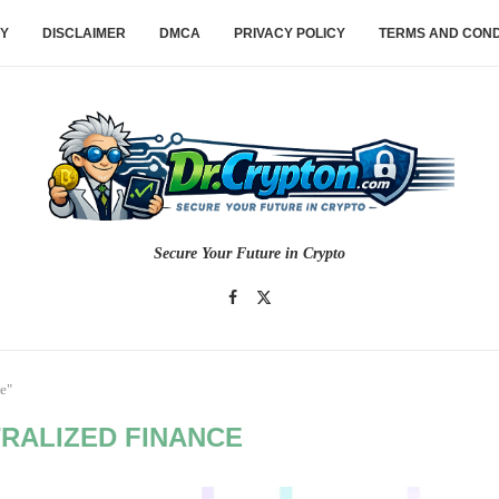
CY
DISCLAIMER
DMCA
PRIVACY POLICY
TERMS AND COND
Secure Your Future in Crypto
e"
RALIZED FINANCE