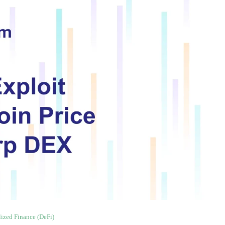
lized Finance (DeFi)