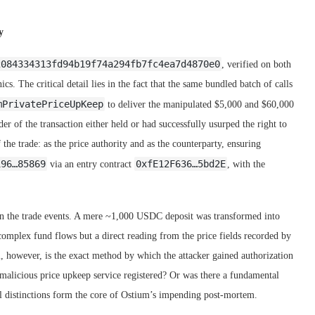
y
2084334313fd94b19f74a294fb7fc4ea7d4870e0
, verified on both
cs. The critical detail lies in the fact that the same bundled batch of calls
mPrivatePriceUpKeep
to deliver the manipulated $5,000 and $60,000
er of the transaction either held or had successfully usurped the right to
 the trade: as the price authority and as the counterparty, ensuring
196…85869
0xfE12F636…5bd2E
via an entry contract
, with the
s in the trade events. A mere ~1,000 USDC deposit was transformed into
omplex fund flows but a direct reading from the price fields recorded by
l, however, is the exact method by which the attacker gained authorization
malicious price upkeep service registered? Or was there a fundamental
al distinctions form the core of Ostium’s impending post-mortem.