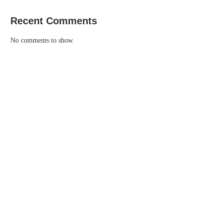
Recent Comments
No comments to show.