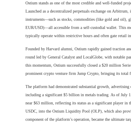
Ostium stands as one of the most credible and well-funded proje
Launched as a decentralized perpetuals exchange on Arbitrum, its
instruments—such as stocks, commodities (like gold and oil), gl
EUR/USD)—all accessible from a self-custodial wallet. This mod
typically operate within restrictive hours and often gate retail i
Founded by Harvard alumni, Ostium rapidly gained traction and s
round led by General Catalyst and LocalGlobe, with notable par
this momentum, Ostium successfully closed a $20 million Serie
prominent crypto venture firm Jump Crypto, bringing its total 
The platform had demonstrated substantial growth, advertising
including a significant $5 billion in metals trading. As of Ju
near $63 million, reflecting its status as a significant player i
USDC, into the Ostium Liquidity Pool (OLP), which also provides
component of the platform’s operation, became the ultimate targ