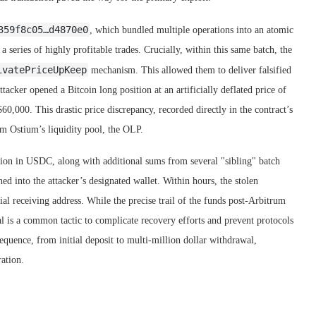
359f8c05…d4870e0
, which bundled multiple operations into an atomic
 series of highly profitable trades. Crucially, within this same batch, the
ivatePriceUpKeep
mechanism. This allowed them to deliver falsified
attacker opened a Bitcoin long position at an artificially deflated price of
60,000. This drastic price discrepancy, recorded directly in the contract’s
rom Ostium’s liquidity pool, the OLP.
ion in USDC, along with additional sums from several "sibling" batch
d into the attacker’s designated wallet. Within hours, the stolen
ial receiving address. While the precise trail of the funds post-Arbitrum
al is a common tactic to complicate recovery efforts and prevent protocols
equence, from initial deposit to multi-million dollar withdrawal,
ration.