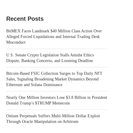
Recent Posts
BitMEX Faces Landmark $40 Million Class Action Over
Alleged Forced Liquidations and Internal Trading Desk
Misconduct
U.S. Senate Crypto Legislation Stalls Amidst Ethics
Dispute, Banking Concerns, and Looming Deadline
Bitcoin-Based FSIC Collection Surges to Top Daily NFT
Sales, Signaling Broadening Market Dynamics Beyond
Ethereum and Solana Dominance
Nearly One Million Investors Lose $3.8 Billion in President
Donald Trump’s $TRUMP Memecoin
Ostium Perpetuals Suffers Multi-Million Dollar Exploit
Through Oracle Manipulation on Arbitrum