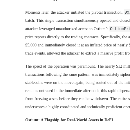
0x
Moments later, the attacker initiated the pivotal transaction,
batch. This single transaction simultaneously opened and closed a
OstiumPr
attacker leveraged unauthorized access to Ostium’s
price reports directly to the trading contracts. Specifically, the 
$5,000 and immediately closed it at an inflated price of nearly $
trade events, allowed the attacker to extract a massive profit f
The speed of the operation was paramount. The nearly $12 mill
transactions following the same pattern, was immediately siphone
stablecoins were on the move again, being routed out of the init
remains untraced in the immediate aftermath, this rapid dispers
from freezing assets before they can be withdrawn. The entire s
underscores a highly coordinated and technically proficient ope
Ostium: A Flagship for Real-World Assets in DeFi