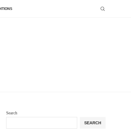
ITIONS
Search
SEARCH