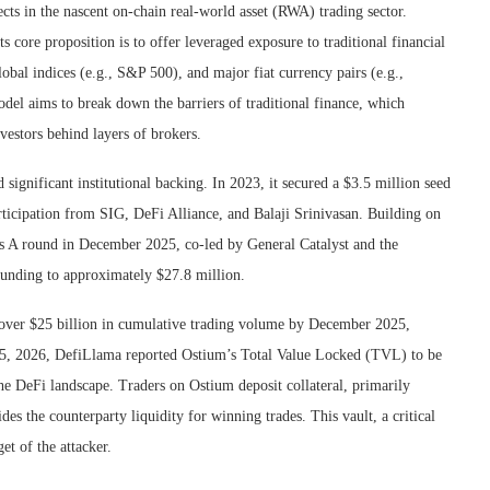
cts in the nascent on-chain real-world asset (RWA) trading sector.
 core proposition is to offer leveraged exposure to traditional financial
obal indices (e.g., S&P 500), and major fiat currency pairs (e.g.,
el aims to break down the barriers of traditional finance, which
nvestors behind layers of brokers.
ignificant institutional backing. In 2023, it secured a $3.5 million seed
ticipation from SIG, DeFi Alliance, and Balaji Srinivasan. Building on
s A round in December 2025, co-led by General Catalyst and the
funding to approximately $27.8 million.
 over $25 billion in cumulative trading volume by December 2025,
ly 15, 2026, DefiLlama reported Ostium’s Total Value Locked (TVL) to be
n the DeFi landscape. Traders on Ostium deposit collateral, primarily
 the counterparty liquidity for winning trades. This vault, a critical
et of the attacker.