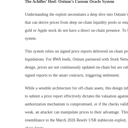
The Achilles’ Heel: Ostium’s Custom Oracle System
Understanding the exploit necessitates a deep dive into Ostiu
that can derive prices from deep on-chain liquidity pools or esta
gold or Apple stock do not have a direct on-chain presence. To 
system.
This system relies on signed price reports delivered on-chain p
liquidations. For RWA feeds, Ostium partnered with Stork Netwo
design, prices are not continuously updated on-chain but are ra
signed reports to the smart contracts, triggering settlement.
While a sensible architecture for off-chain assets, this design 
to submit a price report effectively dictates the valuation agains
authorization mechanism is compromised, or if the checks valida
weak, an attacker can manipulate prices to their advantage. This
resemblance to the March 2026 Resolv USR stablecoin exploit, w