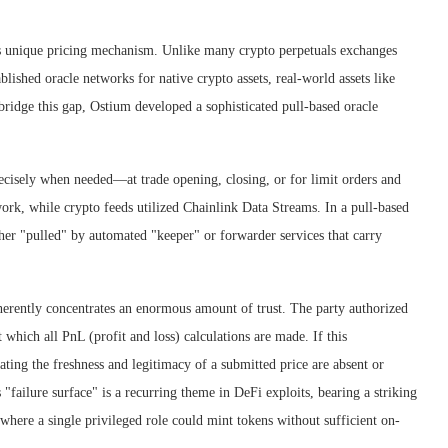
m’s unique pricing mechanism. Unlike many crypto perpetuals exchanges
blished oracle networks for native crypto assets, real-world assets like
bridge this gap, Ostium developed a sophisticated pull-based oracle
recisely when needed—at trade opening, closing, or for limit orders and
rk, while crypto feeds utilized Chainlink Data Streams. In a pull-based
ther "pulled" by automated "keeper" or forwarder services that carry
inherently concentrates an enormous amount of trust. The party authorized
t which all PnL (profit and loss) calculations are made. If this
ting the freshness and legitimacy of a submitted price are absent or
 "failure surface" is a recurring theme in DeFi exploits, bearing a striking
here a single privileged role could mint tokens without sufficient on-