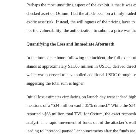
Perhaps the most unsettling aspect of the exploit is that it wa
checked asset on Ostium. Had the attack been on a thinly traded
exotic asset risk. Instead, the willingness of the pricing layer to
not the vulnerability; the authorization to submit a price was the 
Quantifying the Loss and Immediate Aftermath
In the immediate hours following the incident, the full extent 
stands at approximately $11.86 million in USDC, derived directl
wallet was observed to have pulled additional USDC through sev
suggesting the total sum is higher.
Initial loss estimates circulating on launch day were indeed hig
mentions of a "$34 million vault, 35% drained." While the $34 m
reported ~$63 million total TVL for Ostium, the exact reconcil
analyst. The rapid movement of funds out of the attacker’s wall
leading to "protocol paused" announcements after the funds are 