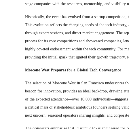
stage companies with the resources, mentorship, and visibility n
Historically, the event has evolved from a startup competition,
This evolution reflects the changing needs of the tech industry,
through expert sessions, and direct market engagement. The rep
process for its core competitions and showcased companies, lends
highly coveted endorsement within the tech community. For man
providing the initial spark that ignited their growth trajectory, 
Moscone West Prepares for a Global Tech Convergence
The selection of Moscone West in San Francisco underscores the 
beacon for innovation, provides an ideal backdrop, drawing atte
of the expected attendance—over 10,000 individuals—suggests 
a critical mass of stakeholders: ambitious founders seeking valid
next unicorn, seasoned operators sharing insights, and corporat
The organizers emphasize that Disrupt 2026 is engineered for "co