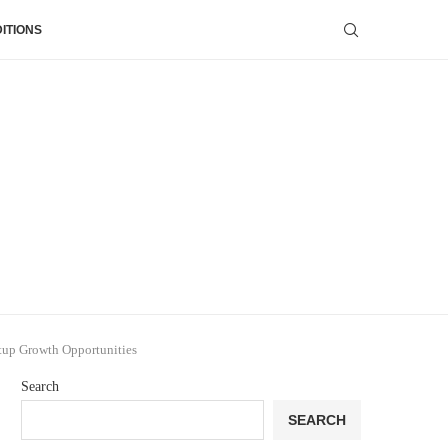
ITIONS
tup Growth Opportunities
Search
SEARCH