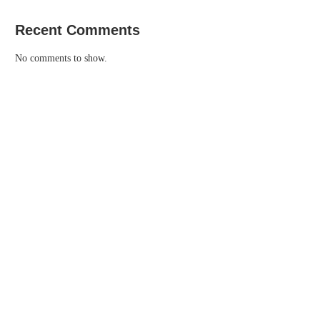
Recent Comments
No comments to show.