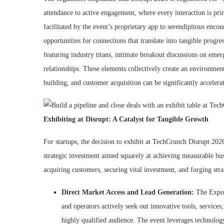
attendance to active engagement, where every interaction is p
facilitated by the event’s proprietary app to serendipitous enco
opportunities for connections that translate into tangible progre
featuring industry titans, intimate breakout discussions on eme
relationships. These elements collectively create an environment
building, and customer acquisition can be significantly accelera
Exhibiting at Disrupt: A Catalyst for Tangible Growth
For startups, the decision to exhibit at TechCrunch Disrupt 202
strategic investment aimed squarely at achieving measurable busi
acquiring customers, securing vital investment, and forging stra
Direct Market Access and Lead Generation:
The Expo H
and operators actively seek out innovative tools, services,
highly qualified audience. The event leverages technology,