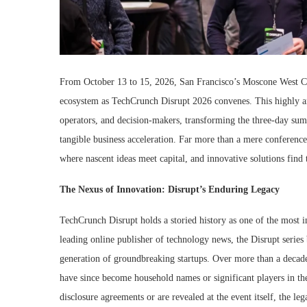
From October 13 to 15, 2026, San Francisco’s Moscone West Co
ecosystem as TechCrunch Disrupt 2026 convenes. This highly ant
operators, and decision-makers, transforming the three-day summ
tangible business acceleration. Far more than a mere conferenc
where nascent ideas meet capital, and innovative solutions find 
The Nexus of Innovation: Disrupt’s Enduring Legacy
TechCrunch Disrupt holds a storied history as one of the most 
leading online publisher of technology news, the Disrupt series 
generation of groundbreaking startups. Over more than a decad
have since become household names or significant players in thei
disclosure agreements or are revealed at the event itself, the leg