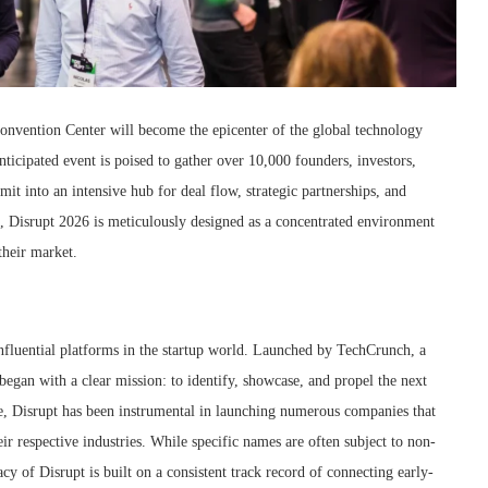
nvention Center will become the epicenter of the global technology
icipated event is poised to gather over 10,000 founders, investors,
it into an intensive hub for deal flow, strategic partnerships, and
e, Disrupt 2026 is meticulously designed as a concentrated environment
their market.
influential platforms in the startup world. Launched by TechCrunch, a
began with a clear mission: to identify, showcase, and propel the next
e, Disrupt has been instrumental in launching numerous companies that
r respective industries. While specific names are often subject to non-
acy of Disrupt is built on a consistent track record of connecting early-