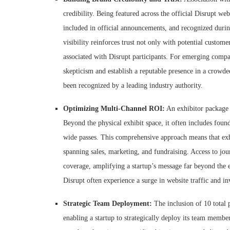
credibility. Being featured across the official Disrupt web
included in official announcements, and recognized durin
visibility reinforces trust not only with potential custom
associated with Disrupt participants. For emerging compan
skepticism and establish a reputable presence in a crowde
been recognized by a leading industry authority.
Optimizing Multi-Channel ROI:
An exhibitor package a
Beyond the physical exhibit space, it often includes foun
wide passes. This comprehensive approach means that exhib
spanning sales, marketing, and fundraising. Access to jour
coverage, amplifying a startup’s message far beyond the ev
Disrupt often experience a surge in website traffic and in
Strategic Team Deployment:
The inclusion of 10 total p
enabling a startup to strategically deploy its team membe