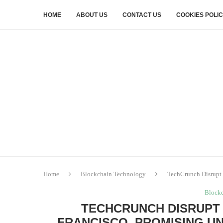
HOME
ABOUT US
CONTACT US
COOKIES POLI
Home
Blockchain Technology
TechCrunch Disrupt 
Block
TECHCRUNCH DISRUPT 
FRANCISCO, PROMISING U