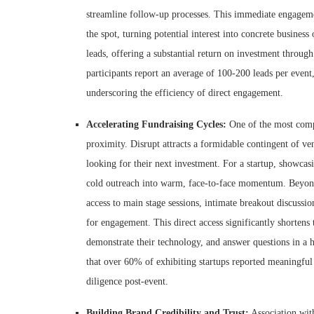
streamline follow-up processes. This immediate engagement
the spot, turning potential interest into concrete busines
leads, offering a substantial return on investment through
participants report an average of 100-200 leads per event,
underscoring the efficiency of direct engagement.
Accelerating Fundraising Cycles:
One of the most compe
proximity. Disrupt attracts a formidable contingent of ven
looking for their next investment. For a startup, showcas
cold outreach into warm, face-to-face momentum. Beyond t
access to main stage sessions, intimate breakout discussi
for engagement. This direct access significantly shortens t
demonstrate their technology, and answer questions in a h
that over 60% of exhibiting startups reported meaningful 
diligence post-event.
Building Brand Credibility and Trust:
Association wit