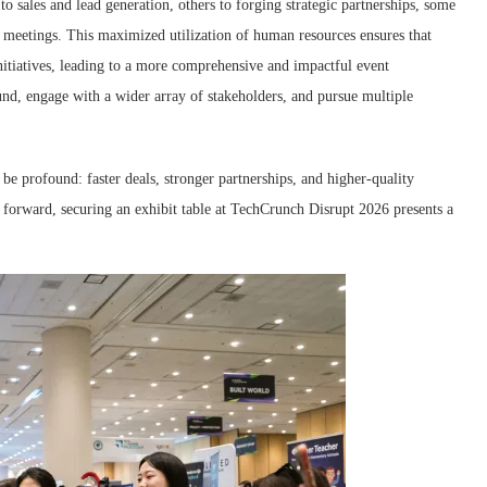
o sales and lead generation, others to forging strategic partnerships, some
or meetings. This maximized utilization of human resources ensures that
nitiatives, leading to a more comprehensive and impactful event
nd, engage with a wider array of stakeholders, and pursue multiple
 be profound: faster deals, stronger partnerships, and higher-quality
p forward, securing an exhibit table at TechCrunch Disrupt 2026 presents a