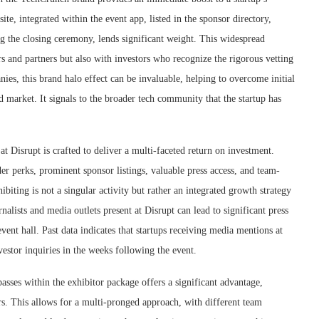
site, integrated within the event app, listed in the sponsor directory,
g the closing ceremony, lends significant weight. This widespread
ers and partners but also with investors who recognize the rigorous vetting
ies, this brand halo effect can be invaluable, helping to overcome initial
d market. It signals to the broader tech community that the startup has
t Disrupt is crafted to deliver a multi-faceted return on investment.
der perks, prominent sponsor listings, valuable press access, and team-
iting is not a singular activity but rather an integrated growth strategy
nalists and media outlets present at Disrupt can lead to significant press
ent hall. Past data indicates that startups receiving media mentions at
vestor inquiries in the weeks following the event.
asses within the exhibitor package offers a significant advantage,
rs. This allows for a multi-pronged approach, with different team