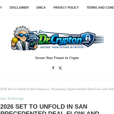
CY
DISCLAIMER
DMCA
PRIVACY POLICY
TERMS AND COND
Secure Your Future in Crypto
2026 Set to Unfold in San Francisco, Promising Unprecedented Deal Flow and Star
chain Technology
2026 SET TO UNFOLD IN SAN
NPRECEDENTED DEAL FLOW AND