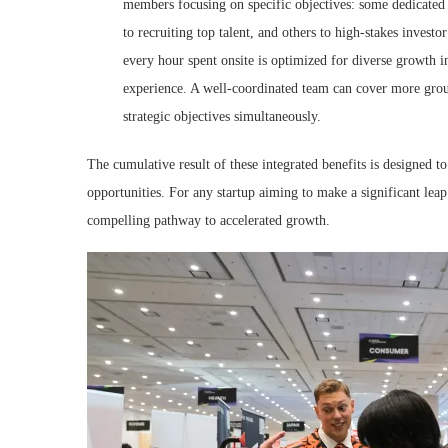
members focusing on specific objectives: some dedicated t
to recruiting top talent, and others to high-stakes invest
every hour spent onsite is optimized for diverse growth i
experience. A well-coordinated team can cover more grou
strategic objectives simultaneously.
The cumulative result of these integrated benefits is designed to
opportunities. For any startup aiming to make a significant lea
compelling pathway to accelerated growth.