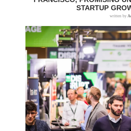
STARTUP GROW
written by
A