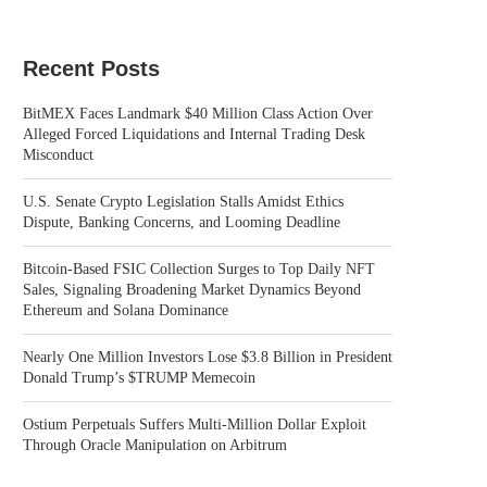
Recent Posts
BitMEX Faces Landmark $40 Million Class Action Over
Alleged Forced Liquidations and Internal Trading Desk
Misconduct
U.S. Senate Crypto Legislation Stalls Amidst Ethics
Dispute, Banking Concerns, and Looming Deadline
Bitcoin-Based FSIC Collection Surges to Top Daily NFT
Sales, Signaling Broadening Market Dynamics Beyond
Ethereum and Solana Dominance
Nearly One Million Investors Lose $3.8 Billion in President
Donald Trump’s $TRUMP Memecoin
Ostium Perpetuals Suffers Multi-Million Dollar Exploit
Through Oracle Manipulation on Arbitrum