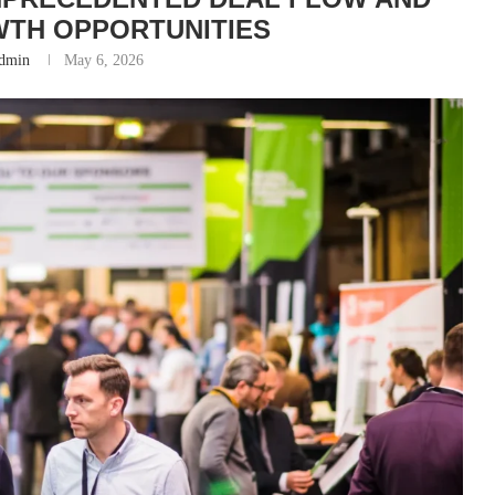
TH OPPORTUNITIES
dmin
May 6, 2026