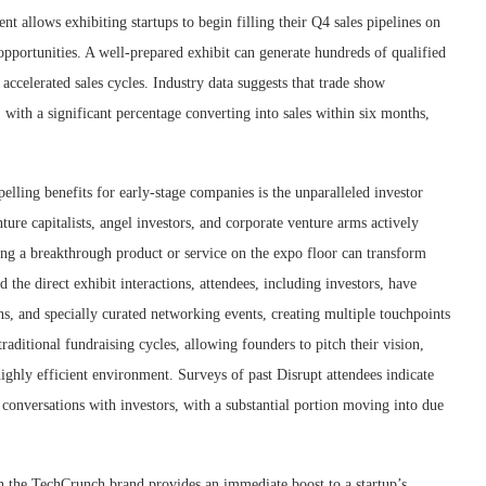
 allows exhibiting startups to begin filling their Q4 sales pipelines on
s opportunities. A well-prepared exhibit can generate hundreds of qualified
 accelerated sales cycles. Industry data suggests that trade show
 with a significant percentage converting into sales within six months,
lling benefits for early-stage companies is the unparalleled investor
ture capitalists, angel investors, and corporate venture arms actively
ing a breakthrough product or service on the expo floor can transform
he direct exhibit interactions, attendees, including investors, have
ons, and specially curated networking events, creating multiple touchpoints
raditional fundraising cycles, allowing founders to pitch their vision,
ighly efficient environment. Surveys of past Disrupt attendees indicate
conversations with investors, with a substantial portion moving into due
h the TechCrunch brand provides an immediate boost to a startup’s