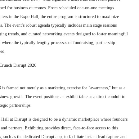
rimed for business outcomes. From scheduled one-on-one meetings
unters in the Expo Hall, the entire program is structured to maximize
ss. The event’s robust agenda typically includes main stage sessions
rging trends, and curated networking events designed to foster meaningful
 where the typically lengthy processes of fundraising, partnership
ted.
6 is framed not merely as a marketing exercise for "awareness," but as a
ness growth. The event positions an exhibit table as a direct conduit to
tegic partnerships.
all at Disrupt is designed to be a dynamic marketplace where founders
 and partners. Exhibiting provides direct, face-to-face access to this
 such as the dedicated Disrupt app, to facilitate instant lead capture and