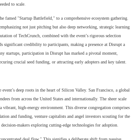
eeded to scale.
 the famed "Startup Battlefield," to a comprehensive ecosystem gathering.
 emphasizing not just pitching but also deep networking, strategic learning
utation of TechCrunch, combined with the event’s rigorous selection
 significant credibility to participants, making a presence at Disrupt a
y startups, participation in Disrupt has marked a pivotal moment,
securing crucial seed funding, or attracting early adopters and key talent.
event’s deep roots in the heart of Silicon Valley. San Francisco, a global
ndees from across the United States and internationally. The sheer scale
a vibrant, high-energy environment. This diverse congregation comprises
ation and funding, venture capitalists and angel investors scouting for the
e decision-makers exploring cutting-edge technologies for adoption.
ncentrated deal flow." This signifies a deliberate shift from passive