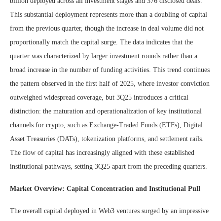
billion deployed across all investment stages and 376 disclosed deals.
This substantial deployment represents more than a doubling of capital
from the previous quarter, though the increase in deal volume did not
proportionally match the capital surge. The data indicates that the
quarter was characterized by larger investment rounds rather than a
broad increase in the number of funding activities. This trend continues
the pattern observed in the first half of 2025, where investor conviction
outweighed widespread coverage, but 3Q25 introduces a critical
distinction: the maturation and operationalization of key institutional
channels for crypto, such as Exchange-Traded Funds (ETFs), Digital
Asset Treasuries (DATs), tokenization platforms, and settlement rails.
The flow of capital has increasingly aligned with these established
institutional pathways, setting 3Q25 apart from the preceding quarters.
Market Overview: Capital Concentration and Institutional Pull
The overall capital deployed in Web3 ventures surged by an impressive