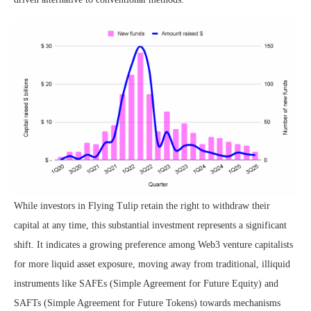
While investors in Flying Tulip retain the right to withdraw their
capital at any time, this substantial investment represents a significant
shift. It indicates a growing preference among Web3 venture capitalists
for more liquid asset exposure, moving away from traditional, illiquid
instruments like SAFEs (Simple Agreement for Future Equity) and
SAFTs (Simple Agreement for Future Tokens) towards mechanisms