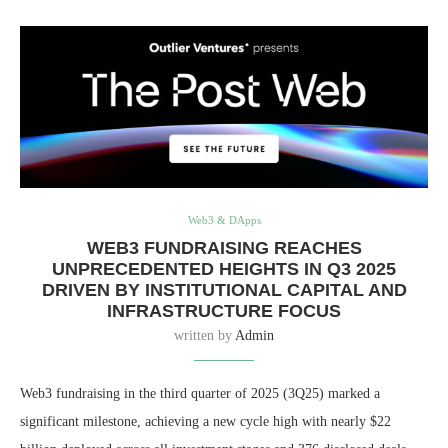
Web3 & DApps
WEB3 FUNDRAISING REACHES
UNPRECEDENTED HEIGHTS IN Q3 2025
DRIVEN BY INSTITUTIONAL CAPITAL AND
INFRASTRUCTURE FOCUS
written by
Admin
Web3 fundraising in the third quarter of 2025 (3Q25) marked a
significant milestone, achieving a new cycle high with nearly $22