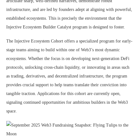
articulate sharp, well-defined narratives, demonstrate robust
infrastructure, and are led by founders adept at aligning with powerful,
established ecosystems. This is precisely the environment that the
Injective Ecosystem Builder Catalyst program is designed to foster.
The Injective Ecosystem Cohort offers a specialized program for early-
stage teams aiming to build within one of Web3’s most dynamic
ecosystems. Whether the focus is on developing next-generation DeFi
protocols, unlocking cross-chain liquidity, or innovating in areas such
as trading, derivatives, and decentralized infrastructure, the program
provides crucial support to help teams translate their conviction into
tangible traction. Applications for this cohort are currently open,
signaling continued opportunities for ambitious builders in the Web3
space.