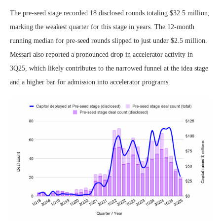
The pre-seed stage recorded 18 disclosed rounds totaling $32.5 million,
marking the weakest quarter for this stage in years. The 12-month
running median for pre-seed rounds slipped to just under $2.5 million.
Messari also reported a pronounced drop in accelerator activity in
3Q25, which likely contributes to the narrowed funnel at the idea stage
and a higher bar for admission into accelerator programs.