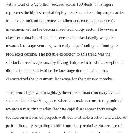
with a total of $7.2 billion secured across 160 deals. This figure
represents the highest capital deployment since the spring surge earlier
in the year, indicating a renewed, albeit concentrated, appetite for
investment within the decentralized technology sector. However, a
closer examination of the data reveals a market heavily weighted
towards late-stage ventures, with early-stage funding continuing its
protracted decline. The notable exception to this trend was the
substantial seed-stage raise by Flying Tulip, which, while exceptional,
did not fundamentally alter the late-stage dominance that has
characterized the investment landscape for the past two months.
This trend aligns with insights gathered from major industry events
such as Token2049 Singapore, where discussions consistently pointed
towards a maturing market. Venture capitalists appear increasingly
focused on established projects with demonstrable traction and a clearer
path to liquidity, signaling a shift from the speculative exuberance of