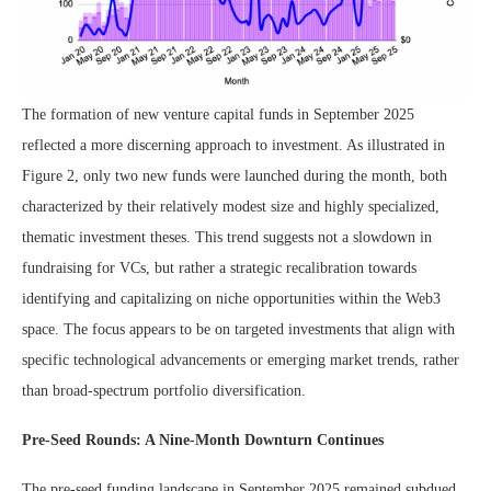
The formation of new venture capital funds in September 2025
reflected a more discerning approach to investment. As illustrated in
Figure 2, only two new funds were launched during the month, both
characterized by their relatively modest size and highly specialized,
thematic investment theses. This trend suggests not a slowdown in
fundraising for VCs, but rather a strategic recalibration towards
identifying and capitalizing on niche opportunities within the Web3
space. The focus appears to be on targeted investments that align with
specific technological advancements or emerging market trends, rather
than broad-spectrum portfolio diversification.
Pre-Seed Rounds: A Nine-Month Downturn Continues
The pre-seed funding landscape in September 2025 remained subdued,