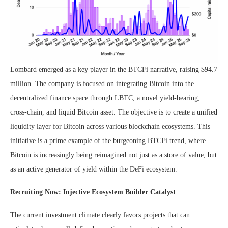
Lombard emerged as a key player in the BTCFi narrative, raising $94.7
million. The company is focused on integrating Bitcoin into the
decentralized finance space through LBTC, a novel yield-bearing,
cross-chain, and liquid Bitcoin asset. The objective is to create a unified
liquidity layer for Bitcoin across various blockchain ecosystems. This
initiative is a prime example of the burgeoning BTCFi trend, where
Bitcoin is increasingly being reimagined not just as a store of value, but
as an active generator of yield within the DeFi ecosystem.
Recruiting Now: Injective Ecosystem Builder Catalyst
The current investment climate clearly favors projects that can