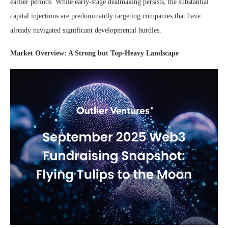
earlier periods. While early-stage dealmaking persists, the substantial
capital injections are predominantly targeting companies that have
already navigated significant developmental hurdles.
Market Overview: A Strong but Top-Heavy Landscape