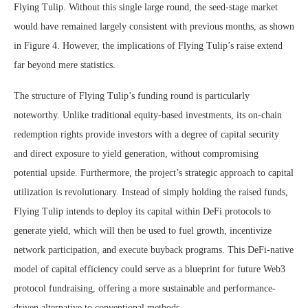
Flying Tulip. Without this single large round, the seed-stage market
would have remained largely consistent with previous months, as shown
in Figure 4. However, the implications of Flying Tulip’s raise extend
far beyond mere statistics.
The structure of Flying Tulip’s funding round is particularly
noteworthy. Unlike traditional equity-based investments, its on-chain
redemption rights provide investors with a degree of capital security
and direct exposure to yield generation, without compromising
potential upside. Furthermore, the project’s strategic approach to capital
utilization is revolutionary. Instead of simply holding the raised funds,
Flying Tulip intends to deploy its capital within DeFi protocols to
generate yield, which will then be used to fuel growth, incentivize
network participation, and execute buyback programs. This DeFi-native
model of capital efficiency could serve as a blueprint for future Web3
protocol fundraising, offering a more sustainable and performance-
driven alternative to conventional methods.