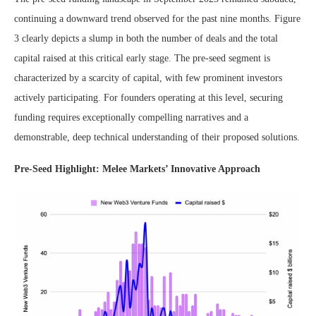
continuing a downward trend observed for the past nine months. Figure
3 clearly depicts a slump in both the number of deals and the total
capital raised at this critical early stage. The pre-seed segment is
characterized by a scarcity of capital, with few prominent investors
actively participating. For founders operating at this level, securing
funding requires exceptionally compelling narratives and a
demonstrable, deep technical understanding of their proposed solutions.
Pre-Seed Highlight: Melee Markets’ Innovative Approach