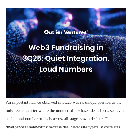
An important nuance observed in 3Q25 was its unique position as the
only recent quarter where the number of disclosed deals increased even
as the total number of deals across all stages saw a decline. This
divergence is noteworthy because deal disclosure typically correlates