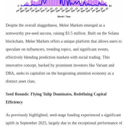
Despite the overall sluggishness, Melee Markets emerged as a
noteworthy pre-seed success, raising $3.5 million. Built on the Solana
blockchain, Melee Markets offers a unique platform that allows users to
speculate on influencers, trending topics, and significant events,
effectively blending prediction markets with social trading. This
innovative concept, backed by prominent investors like Variant and
DBA, seeks to capitalize on the burgeoning attention economy as a
distinct asset class.
Seed Rounds: Flying Tulip Dominates, Redefining Capital
Efficiency
As previously highlighted, seed-stage funding experienced a significant
uplift in September 2025, largely due to the exceptional performance of