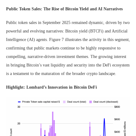
Public Token Sales: The Rise of Bitcoin Yield and AI Narratives
Public token sales in September 2025 remained dynamic, driven by two
powerful and evolving narratives: Bitcoin yield (BTCFi) and Artificial
Intelligence (AI) agents. Figure 7 illustrates the activity in this segment,
confirming that public markets continue to be highly responsive to
compelling, narrative-driven investment themes. The growing interest
in bringing Bitcoin’s vast liquidity and security into the DeFi ecosystem
is a testament to the maturation of the broader crypto landscape.
Highlight: Lombard’s Innovation in Bitcoin DeFi