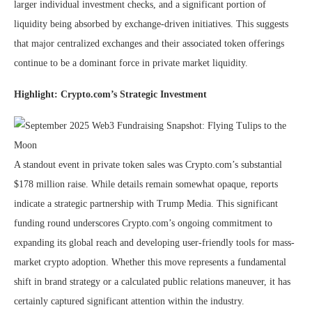
larger individual investment checks, and a significant portion of
liquidity being absorbed by exchange-driven initiatives. This suggests
that major centralized exchanges and their associated token offerings
continue to be a dominant force in private market liquidity.
Highlight: Crypto.com’s Strategic Investment
A standout event in private token sales was Crypto.com’s substantial
$178 million raise. While details remain somewhat opaque, reports
indicate a strategic partnership with Trump Media. This significant
funding round underscores Crypto.com’s ongoing commitment to
expanding its global reach and developing user-friendly tools for mass-
market crypto adoption. Whether this move represents a fundamental
shift in brand strategy or a calculated public relations maneuver, it has
certainly captured significant attention within the industry.