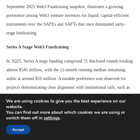
September 2025 Web3 Fundraising snapshot, illustrates a growing
preference among Web3 venture investors for liquid, capital-efficient
instruments over the SAFEs and SAFTs that once dominated early-
stage fundraising.
Series A Stage Web3 Fundraising
In 3Q25, Series A stage funding comprised 31 disclosed rounds totaling
almost $545 million, with the 12-month running median remaining
stable at around $16 million. A notable preference was observed for
projects demonstrating clear alignment with institutional rails, such as
payments, tokenization, data, or infrastructure services. The stability of
We are using cookies to give you the best experience on our
Series A round sizes, neither contracting nor expanding, could signal
website.
You can find out more about which cookies we are using or
the nascent stages of a broader return of investor appetite for mid-stage
switch them off in
settings
.
ventures. While it is premature to declare a definitive trend shift,
Accept
sustained resilience into 4Q25 would suggest that investor caution is
gradually giving way to renewed confidence in scaling-stage