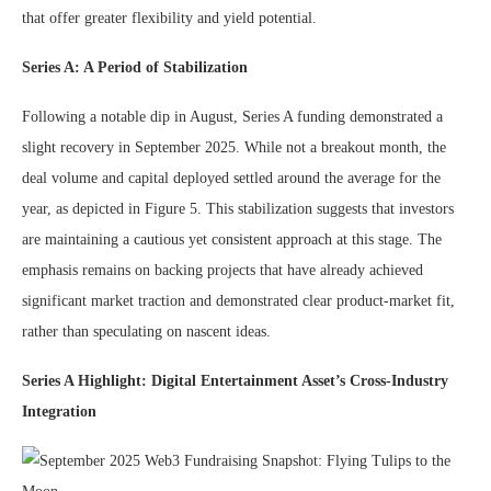
that offer greater flexibility and yield potential.
Series A: A Period of Stabilization
Following a notable dip in August, Series A funding demonstrated a
slight recovery in September 2025. While not a breakout month, the
deal volume and capital deployed settled around the average for the
year, as depicted in Figure 5. This stabilization suggests that investors
are maintaining a cautious yet consistent approach at this stage. The
emphasis remains on backing projects that have already achieved
significant market traction and demonstrated clear product-market fit,
rather than speculating on nascent ideas.
Series A Highlight: Digital Entertainment Asset’s Cross-Industry
Integration