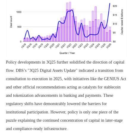
Policy developments in 3Q25 further solidified the direction of capital
flow. DBS’s "3Q25 Digital Assets Update" indicated a transition from
consultation to execution in 2025, with initiatives like the GENIUS Act
and other official recommendations acting as catalysts for stablecoin
and tokenization advancements in banking and payments. These
regulatory shifts have demonstrably lowered the barriers for
institutional participation. However, policy is only one piece of the
puzzle explaining the continued concentration of capital in later-stage
and compliance-ready infrastructure.