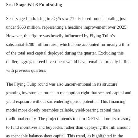
Seed Stage Web3 Fundraising
Seed-stage fundraising in 3Q25 saw 71 disclosed rounds totaling just
under $663 million, representing a headline improvement over 2Q25.
However, this figure was heavily influenced by Flying Tulip’s
substantial $200 million raise, which alone accounted for nearly a third
of the total seed capital deployed during the quarter. Excluding this
outlier, aggregate seed investment would have remained broadly in line
with previous quarters.
The Flying Tulip round was also unconventional in its structure,
granting investors an on-chain redemption right that secured capital and
yield exposure without surrendering upside potential. This financing
model more closely resembles callable, yield-bearing capital than
traditional equity. The project intends to earn DeFi yield on its treasury
to fund incentives and buybacks, rather than deploying the full amount
as spendable balance-sheet capital. This trend, as highlighted in the