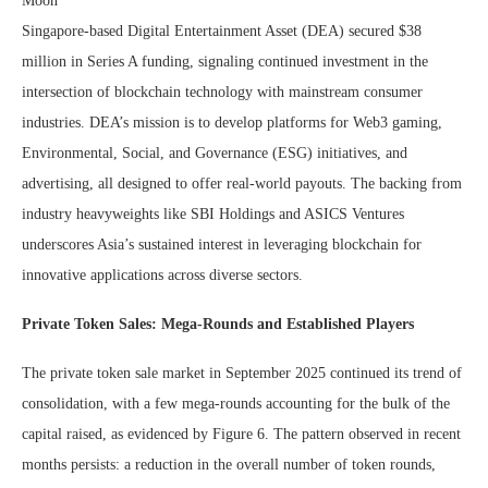
Singapore-based Digital Entertainment Asset (DEA) secured $38
million in Series A funding, signaling continued investment in the
intersection of blockchain technology with mainstream consumer
industries. DEA’s mission is to develop platforms for Web3 gaming,
Environmental, Social, and Governance (ESG) initiatives, and
advertising, all designed to offer real-world payouts. The backing from
industry heavyweights like SBI Holdings and ASICS Ventures
underscores Asia’s sustained interest in leveraging blockchain for
innovative applications across diverse sectors.
Private Token Sales: Mega-Rounds and Established Players
The private token sale market in September 2025 continued its trend of
consolidation, with a few mega-rounds accounting for the bulk of the
capital raised, as evidenced by Figure 6. The pattern observed in recent
months persists: a reduction in the overall number of token rounds,