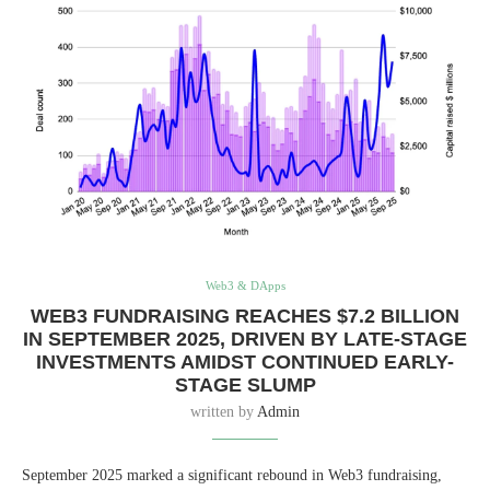
Web3 & DApps
WEB3 FUNDRAISING REACHES $7.2 BILLION
IN SEPTEMBER 2025, DRIVEN BY LATE-STAGE
INVESTMENTS AMIDST CONTINUED EARLY-
STAGE SLUMP
written by
Admin
September 2025 marked a significant rebound in Web3 fundraising,