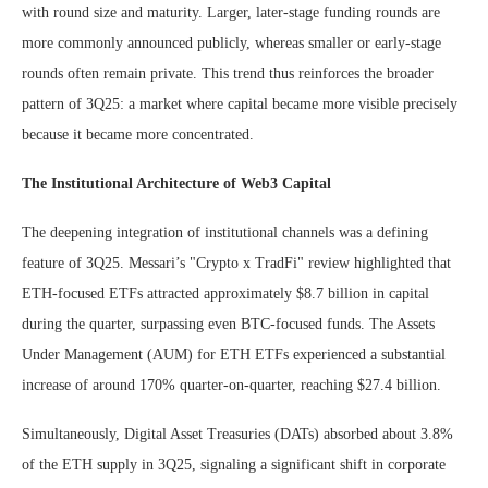
with round size and maturity. Larger, later-stage funding rounds are
more commonly announced publicly, whereas smaller or early-stage
rounds often remain private. This trend thus reinforces the broader
pattern of 3Q25: a market where capital became more visible precisely
because it became more concentrated.
The Institutional Architecture of Web3 Capital
The deepening integration of institutional channels was a defining
feature of 3Q25. Messari’s "Crypto x TradFi" review highlighted that
ETH-focused ETFs attracted approximately $8.7 billion in capital
during the quarter, surpassing even BTC-focused funds. The Assets
Under Management (AUM) for ETH ETFs experienced a substantial
increase of around 170% quarter-on-quarter, reaching $27.4 billion.
Simultaneously, Digital Asset Treasuries (DATs) absorbed about 3.8%
of the ETH supply in 3Q25, signaling a significant shift in corporate