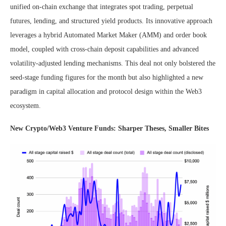
unified on-chain exchange that integrates spot trading, perpetual
futures, lending, and structured yield products. Its innovative approach
leverages a hybrid Automated Market Maker (AMM) and order book
model, coupled with cross-chain deposit capabilities and advanced
volatility-adjusted lending mechanisms. This deal not only bolstered the
seed-stage funding figures for the month but also highlighted a new
paradigm in capital allocation and protocol design within the Web3
ecosystem.
New Crypto/Web3 Venture Funds: Sharper Theses, Smaller Bites