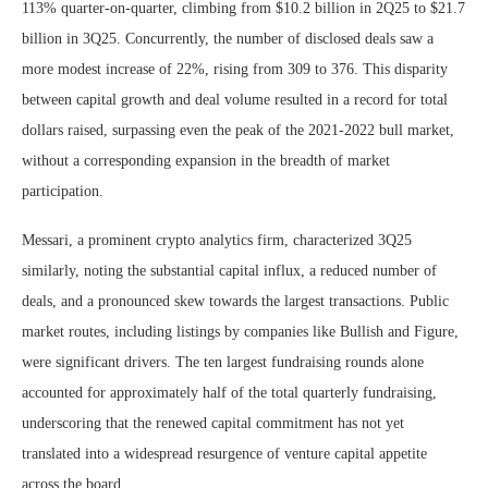
113% quarter-on-quarter, climbing from $10.2 billion in 2Q25 to $21.7
billion in 3Q25. Concurrently, the number of disclosed deals saw a
more modest increase of 22%, rising from 309 to 376. This disparity
between capital growth and deal volume resulted in a record for total
dollars raised, surpassing even the peak of the 2021-2022 bull market,
without a corresponding expansion in the breadth of market
participation.
Messari, a prominent crypto analytics firm, characterized 3Q25
similarly, noting the substantial capital influx, a reduced number of
deals, and a pronounced skew towards the largest transactions. Public
market routes, including listings by companies like Bullish and Figure,
were significant drivers. The ten largest fundraising rounds alone
accounted for approximately half of the total quarterly fundraising,
underscoring that the renewed capital commitment has not yet
translated into a widespread resurgence of venture capital appetite
across the board.