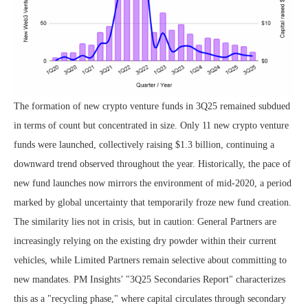
The formation of new crypto venture funds in 3Q25 remained subdued
in terms of count but concentrated in size. Only 11 new crypto venture
funds were launched, collectively raising $1.3 billion, continuing a
downward trend observed throughout the year. Historically, the pace of
new fund launches now mirrors the environment of mid-2020, a period
marked by global uncertainty that temporarily froze new fund creation.
The similarity lies not in crisis, but in caution: General Partners are
increasingly relying on the existing dry powder within their current
vehicles, while Limited Partners remain selective about committing to
new mandates. PM Insights’ "3Q25 Secondaries Report" characterizes
this as a "recycling phase," where capital circulates through secondary