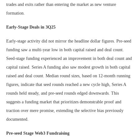
trades and exits rather than entering the market as new venture
formation.
Early-Stage Deals in 3Q25
Early-stage activity did not mirror the headline dollar figures. Pre-seed
funding saw a multi-year low in both capital raised and deal count.
Seed-stage funding experienced an improvement in both deal count and
capital raised. Series A funding also saw modest growth in both capital
raised and deal count. Median round sizes, based on 12-month running
figures, indicate that seed rounds reached a new cycle high, Series A
rounds held steady, and pre-seed rounds edged downwards. This
suggests a funding market that prioritizes demonstrable proof and
traction over mere promise, extending the selective bias previously
documented.
Pre-seed Stage Web3 Fundraising