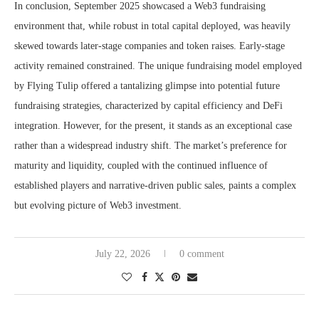
In conclusion, September 2025 showcased a Web3 fundraising
environment that, while robust in total capital deployed, was heavily
skewed towards later-stage companies and token raises. Early-stage
activity remained constrained. The unique fundraising model employed
by Flying Tulip offered a tantalizing glimpse into potential future
fundraising strategies, characterized by capital efficiency and DeFi
integration. However, for the present, it stands as an exceptional case
rather than a widespread industry shift. The market’s preference for
maturity and liquidity, coupled with the continued influence of
established players and narrative-driven public sales, paints a complex
but evolving picture of Web3 investment.
July 22, 2026
0 comment