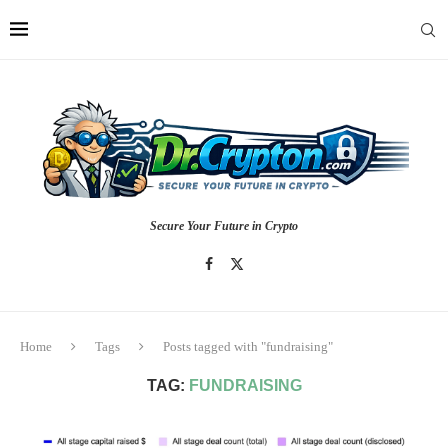
Secure Your Future in Crypto
Home
Tags
Posts tagged with "fundraising"
TAG:
FUNDRAISING