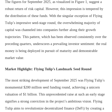
The figures for September 2025, as visualized in Figure 1, suggest a
robust return of risk capital. However, this impression is tempered by
the distribution of these funds. With the singular exception of Flying
Tulip’s impressive seed-stage round, the overwhelming majority of
capital was channeled into companies further along their growth
trajectories. This pattern, which has been observed consistently over the
preceding quarters, underscores a prevailing investor sentiment: the real
money is being deployed in pursuit of maturity and demonstrable
market value.
Market Highlight: Flying Tulip’s Landmark Seed Round
The most striking development of September 2025 was Flying Tulip’s
monumental $200 million seed funding round, achieving a unicorn
valuation of $1 billion. This unprecedented raise at such an early stage
signifies a strong conviction in the project’s ambitious vision. Flying
Tulip aims to revolutionize decentralized finance (DeFi) by creating a