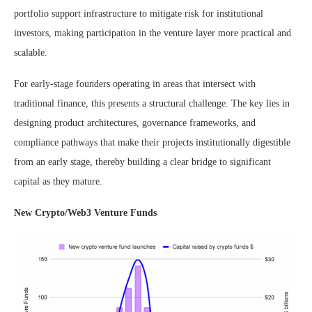
portfolio support infrastructure to mitigate risk for institutional
investors, making participation in the venture layer more practical and
scalable.
For early-stage founders operating in areas that intersect with
traditional finance, this presents a structural challenge. The key lies in
designing product architectures, governance frameworks, and
compliance pathways that make their projects institutionally digestible
from an early stage, thereby building a clear bridge to significant
capital as they mature.
New Crypto/Web3 Venture Funds