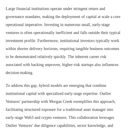
Large financial institutions operate under stringent return and
governance mandates, making the deployment of capital at scale a core
operational imperative. Investing in numerous small, early-stage
ventures is often operationally inefficient and falls outside their typical
investment profile. Furthermore, institutional investors typically work
within shorter delivery horizons, requiring tangible business outcomes
to be demonstrated relatively quickly. The inherent career risk
associated with backing unproven, higher-risk startups also influences
decision-making.
To address this gap, hybrid models are emerging that combine
institutional capital with specialized early-stage expertise. Outlier
Ventures’ partnership with Morgan Creek exemplifies this approach,
facilitating structured exposure for a traditional asset manager into
early-stage Web3 and crypto ventures. This collaboration leverages
Outlier Ventures’ due diligence capabilities, sector knowledge, and