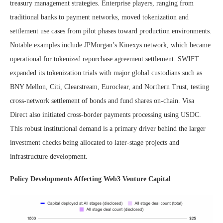
treasury management strategies. Enterprise players, ranging from
traditional banks to payment networks, moved tokenization and
settlement use cases from pilot phases toward production environments.
Notable examples include JPMorgan’s Kinexys network, which became
operational for tokenized repurchase agreement settlement. SWIFT
expanded its tokenization trials with major global custodians such as
BNY Mellon, Citi, Clearstream, Euroclear, and Northern Trust, testing
cross-network settlement of bonds and fund shares on-chain. Visa
Direct also initiated cross-border payments processing using USDC.
This robust institutional demand is a primary driver behind the larger
investment checks being allocated to later-stage projects and
infrastructure development.
Policy Developments Affecting Web3 Venture Capital